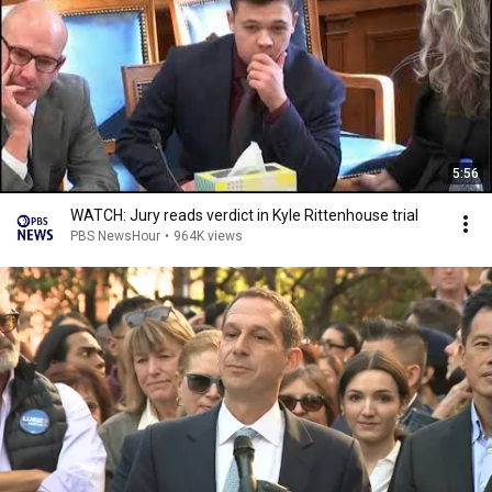
5:56
WATCH: Jury reads verdict in Kyle Rittenhouse trial
PBS NewsHour
•
964K views