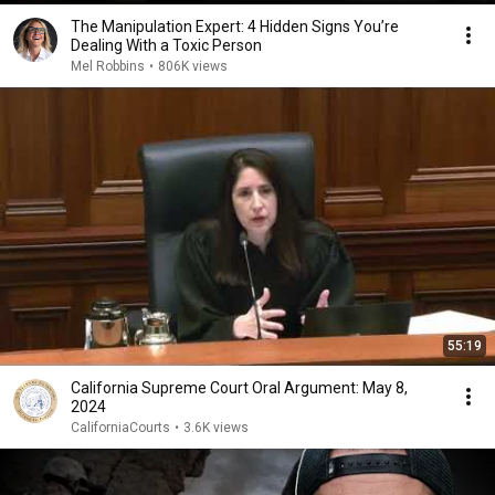
The Manipulation Expert: 4 Hidden Signs You’re
Dealing With a Toxic Person
Mel Robbins
•
806K views
55:19
California Supreme Court Oral Argument: May 8,
2024
CaliforniaCourts
•
3.6K views