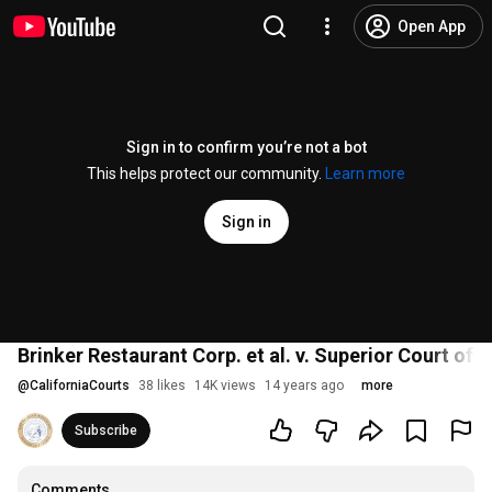
Open App
Sign in to confirm you’re not a bot
This helps protect our community.
Learn more
Sign in
Brinker Restaurant Corp. et al. v. Superior Court of 
@
CaliforniaCourts
38 likes
14K views
14 years ago
more
Subscribe
Comments