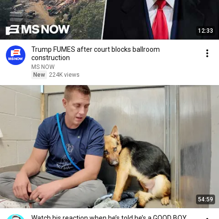
12:33
Trump FUMES after court blocks ballroom
construction
MS NOW
New
224K views
54:59
Watch his reaction when he’s told he’s a GOOD BOY