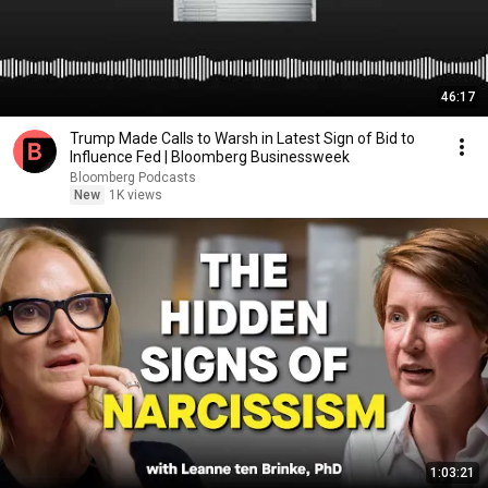
46:17
Trump Made Calls to Warsh in Latest Sign of Bid to
Influence Fed | Bloomberg Businessweek
Bloomberg Podcasts
New
1K views
1:03:21