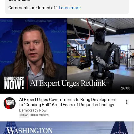
Comments are turned off. 
Learn more
26:00
AI Expert Urges Governments to Bring Development
to "Grinding Halt" Amid Fears of Rogue Technology
Democracy Now!
New
300K views