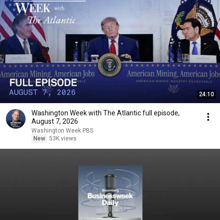
24:10
Washington Week with The Atlantic full episode,
August 7, 2026
Washington Week PBS
New
53K views