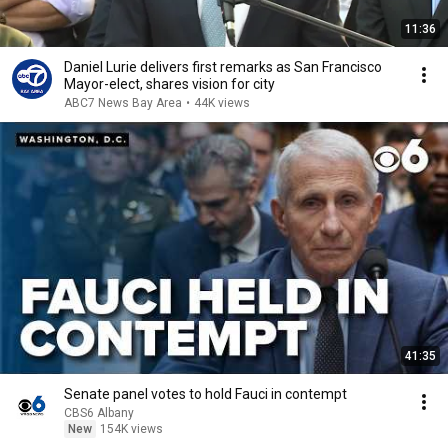
11:36
Daniel Lurie delivers first remarks as San Francisco
Mayor-elect, shares vision for city
ABC7 News Bay Area
•
44K views
41:35
Senate panel votes to hold Fauci in contempt
CBS6 Albany
New
154K views