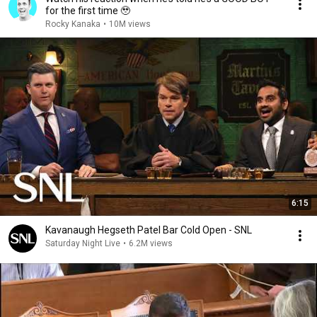
for the first time 🥹
Rocky Kanaka
•
10M views
6:15
Kavanaugh Hegseth Patel Bar Cold Open - SNL
Saturday Night Live
•
6.2M views