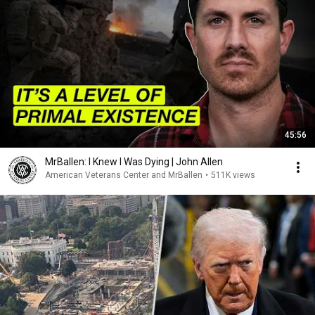
45:56
MrBallen: I Knew I Was Dying | John Allen
American Veterans Center and MrBallen
•
511K views