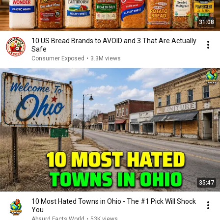
31:08
10 US Bread Brands to AVOID and 3 That Are Actually
Safe
Consumer Exposed
•
3.3M views
35:47
10 Most Hated Towns in Ohio - The #1 Pick Will Shock
You
Absurd Facts World
•
53K views