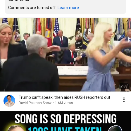
Comments are turned off. 
Learn more
7:58
Trump can’t speak, then aides RUSH reporters out
David Pakman Show
•
1.6M views