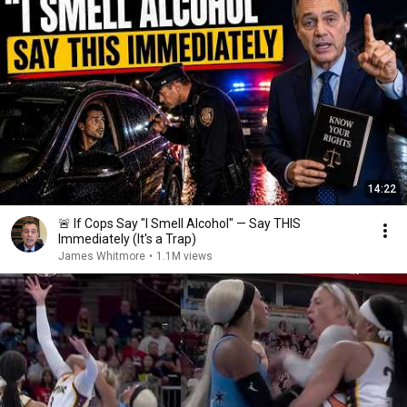
14:22
🚨 If Cops Say "I Smell Alcohol" — Say THIS
Immediately (It's a Trap)
James Whitmore
•
1.1M views