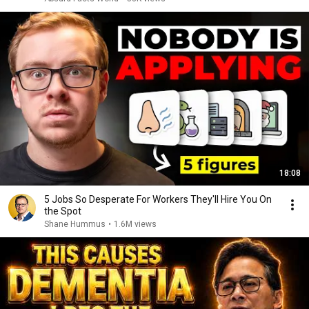
18:08
5 Jobs So Desperate For Workers They'll Hire You On
the Spot
Shane Hummus
•
1.6M views