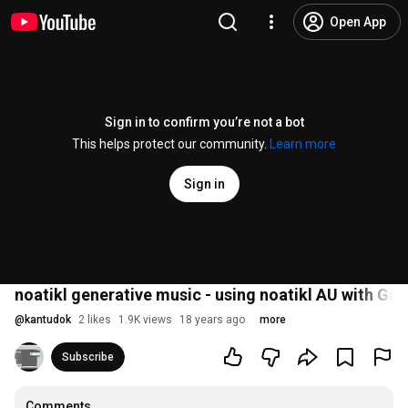
Open App
Sign in to confirm you’re not a bot
This helps protect our community.
Learn more
Sign in
noatikl generative music - using noatikl AU with G
@
kantudok
2 likes
1.9K views
18 years ago
more
Subscribe
Comments