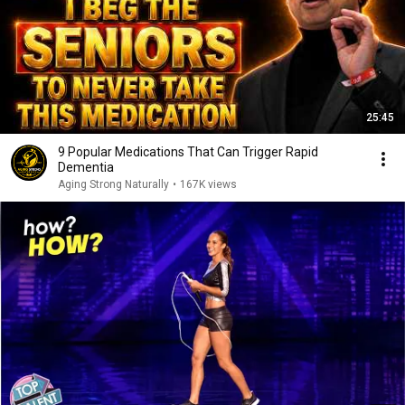
25:45
9 Popular Medications That Can Trigger Rapid
Dementia
Aging Strong Naturally
•
167K views