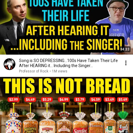
34:33
Song is SO DEPRESSING…100s Have Taken Their Life
After HEARING it... Including the Singer...
Professor of Rock
•
1M views