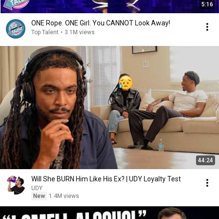
5:16
ONE Rope. ONE Girl. You CANNOT Look Away!
Top Talent
•
3.1M views
44:24
Will She BURN Him Like His Ex? | UDY Loyalty Test
UDY
New
1.4M views