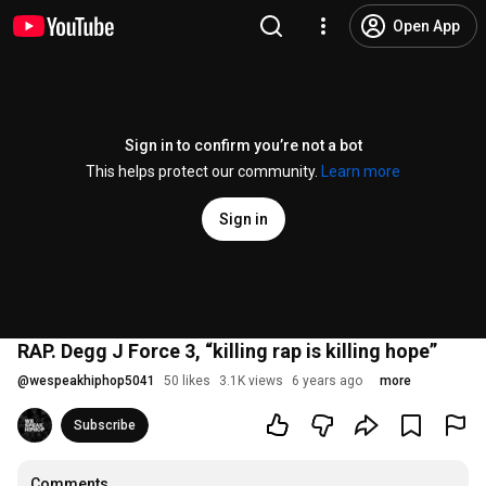
Open App
Sign in to confirm you’re not a bot
This helps protect our community.
Learn more
Sign in
RAP. Degg J Force 3, “killing rap is killing hope”
@
wespeakhiphop5041
50 likes
3.1K views
6 years ago
more
Subscribe
Comments