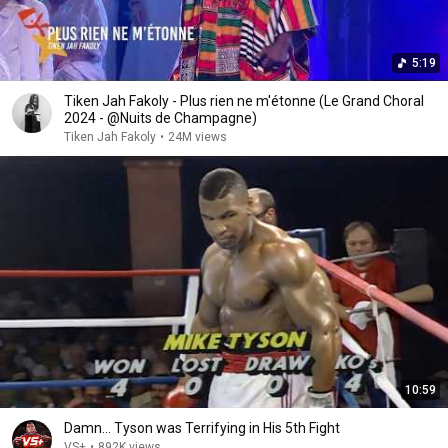
5:19
Tiken Jah Fakoly - Plus rien ne m'étonne (Le Grand Choral
2024 - @Nuits de Champagne)
Tiken Jah Fakoly
•
24M views
10:59
Damn... Tyson was Terrifying in His 5th Fight
VS+
•
892K views