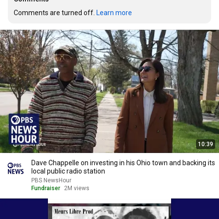
Comments are turned off. 
Learn more
10:39
Dave Chappelle on investing in his Ohio town and backing its
local public radio station
PBS NewsHour
Fundraiser
2M views