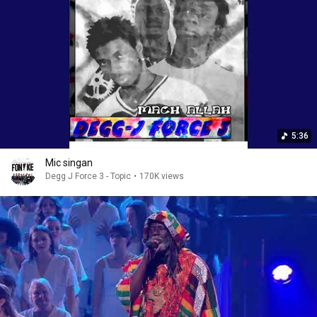
5:36
Mic singan
Degg J Force 3 - Topic
•
170K views