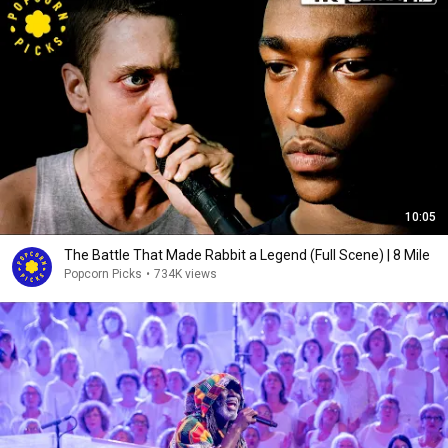
10:05
The Battle That Made Rabbit a Legend (Full Scene) | 8 Mile
Popcorn Picks
•
734K views