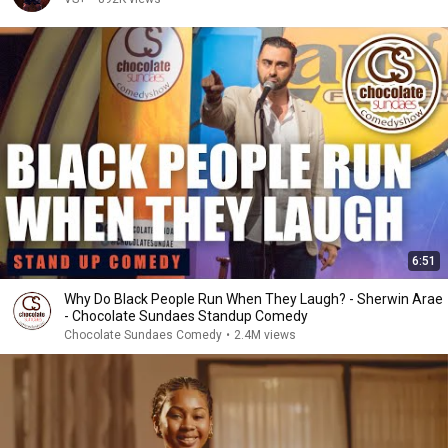
6:51
Why Do Black People Run When They Laugh? - Sherwin Arae
- Chocolate Sundaes Standup Comedy
Chocolate Sundaes Comedy
•
2.4M views