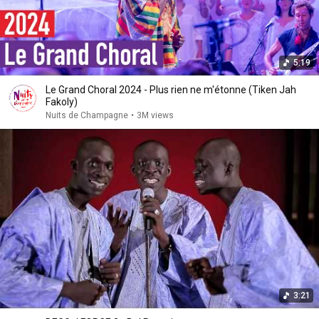
5:19
Le Grand Choral 2024 - Plus rien ne m'étonne (Tiken Jah
Fakoly)
Nuits de Champagne
•
3M views
3:21