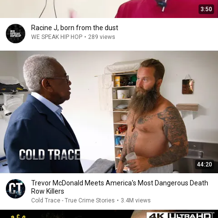
3:50
Racine J, born from the dust
WE SPEAK HIP HOP
•
289 views
44:20
Trevor McDonald Meets America's Most Dangerous Death
Row Killers
Cold Trace - True Crime Stories
•
3.4M views