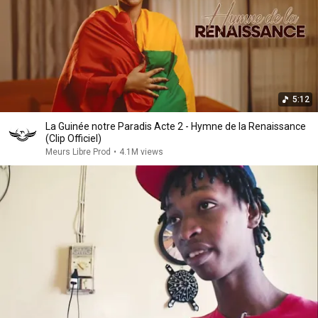
5:12
La Guinée notre Paradis Acte 2 - Hymne de la Renaissance
(Clip Officiel)
Meurs Libre Prod
•
4.1M views