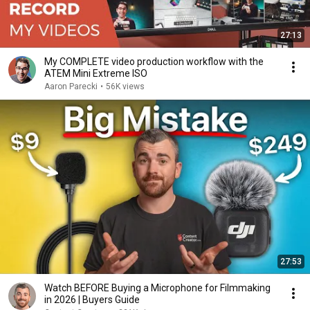
27:13
My COMPLETE video production workflow with the
ATEM Mini Extreme ISO
Aaron Parecki
•
56K views
27:53
Watch BEFORE Buying a Microphone for Filmmaking
in 2026 | Buyers Guide