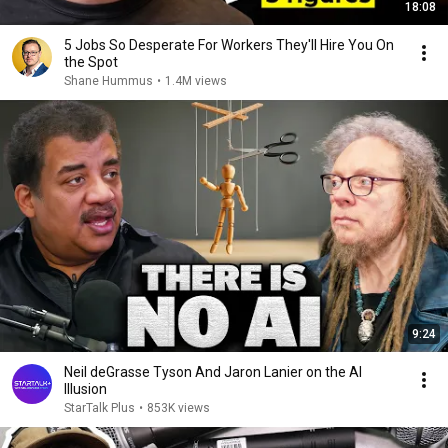
18:08
5 Jobs So Desperate For Workers They'll Hire You On
the Spot
Shane Hummus
•
1.4M views
9:24
Neil deGrasse Tyson And Jaron Lanier on the AI
Illusion
StarTalk Plus
•
853K views