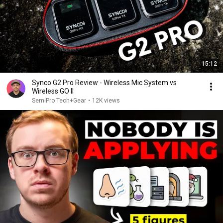
15:12
Synco G2 Pro Review - Wireless Mic System vs
Wireless GO II
SemiPro Tech+Gear
•
12K views