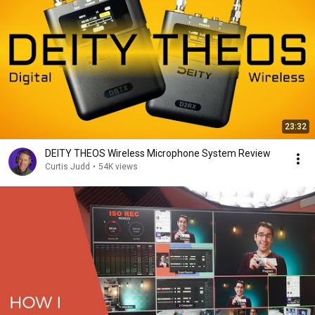
23:32
DEITY THEOS Wireless Microphone System Review
Curtis Judd
•
54K views