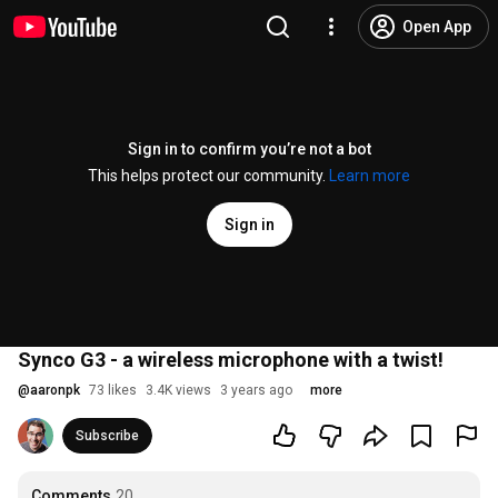
Open App
Sign in to confirm you’re not a bot
This helps protect our community.
Learn more
Sign in
Synco G3 - a wireless microphone with a twist!
@
aaronpk
73 likes
3.4K views
3 years ago
more
Subscribe
Comments
20