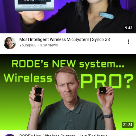
9:43
Most Intelligent Wireless Mic System | Synco G3
Young360
•
3.3K views
21:24