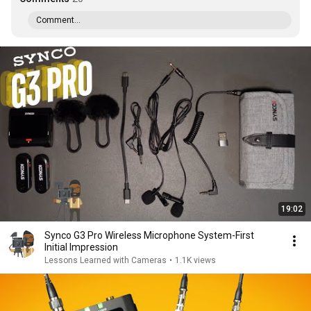
Comment...
19:02
Synco G3 Pro Wireless Microphone System-First
Initial Impression
Lessons Learned with Cameras
•
1.1K views