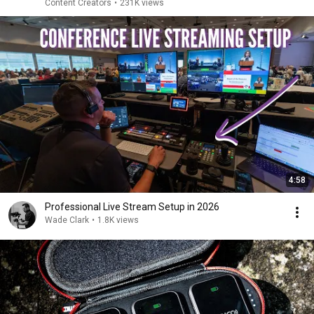
Content Creators
•
231K views
4:58
Professional Live Stream Setup in 2026
Wade Clark
•
1.8K views