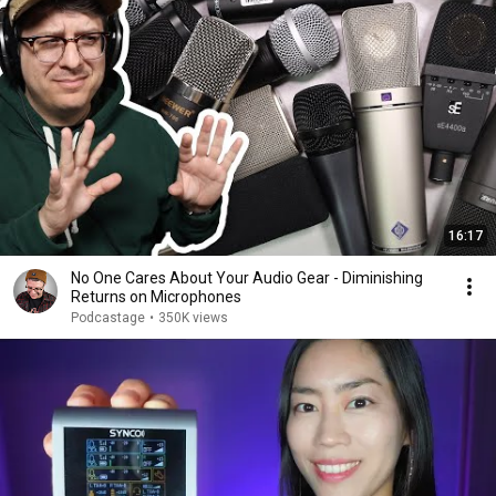
16:17
No One Cares About Your Audio Gear - Diminishing
Returns on Microphones
Podcastage
•
350K views