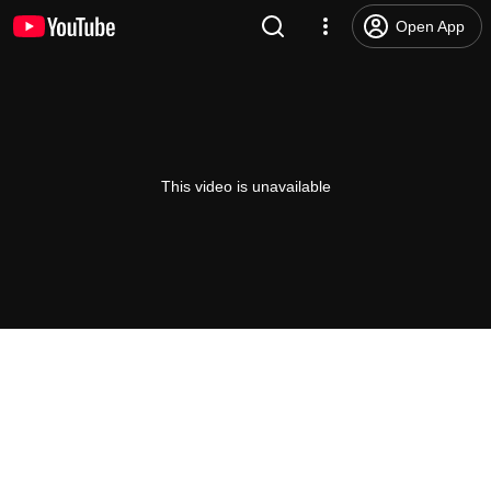
Open App
This video is unavailable