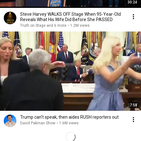
30:24
Steve Harvey WALKS OFF Stage When 95-Year-Old
Reveals What His Wife Did Before She PASSED
Truth on Stage and 6 more
•
1.2M views
7:58
Trump can’t speak, then aides RUSH reporters out
David Pakman Show
•
1.6M views