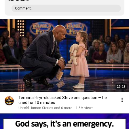
Comment...
29:23
Terminal 6-yr-old asked Steve one question — he
cried for 10 minutes
Untold Human Stories and 6 more
•
1.5M views