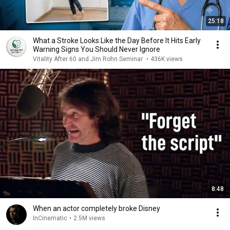
25:18
What a Stroke Looks Like the Day Before It Hits Early
Warning Signs You Should Never Ignore
Vitality After 60 and Jim Rohn Seminar
•
436K views
8:48
When an actor completely broke Disney
InCinematic
•
2.5M views