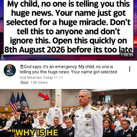
1:00:55
🧾God says, it’s an emergency. My child, no one is
telling you this huge news. Your name got selected
God Miracles Today 11:11
New
13K views