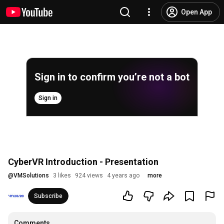
Open App
Sign in to confirm you’re not a bot
Sign in
CyberVR Introduction - Presentation
@
VMSolutions
3 likes
924 views
4 years ago
more
Subscribe
Comments