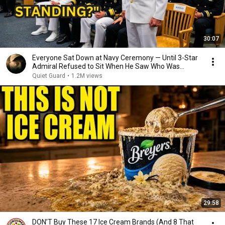
30:07
Everyone Sat Down at Navy Ceremony — Until 3-Star
Admiral Refused to Sit When He Saw Who Was
Missing
Quiet Guard
•
1.2M views
29:58
DON’T Buy These 17 Ice Cream Brands (And 8 That