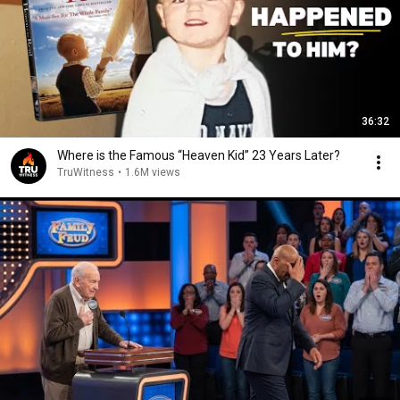
36:32
Where is the Famous “Heaven Kid” 23 Years Later?
TruWitness
•
1.6M views