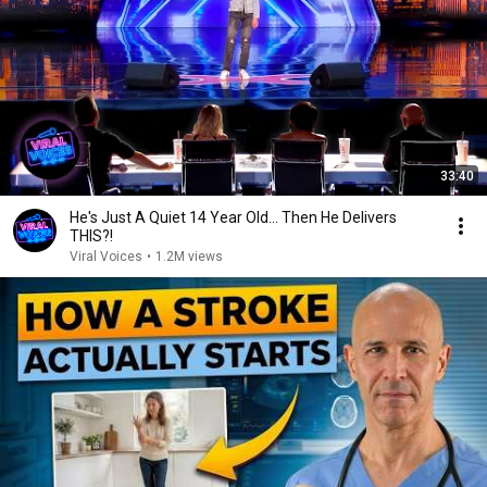
33:40
He's Just A Quiet 14 Year Old... Then He Delivers
THIS?!
Viral Voices
•
1.2M views