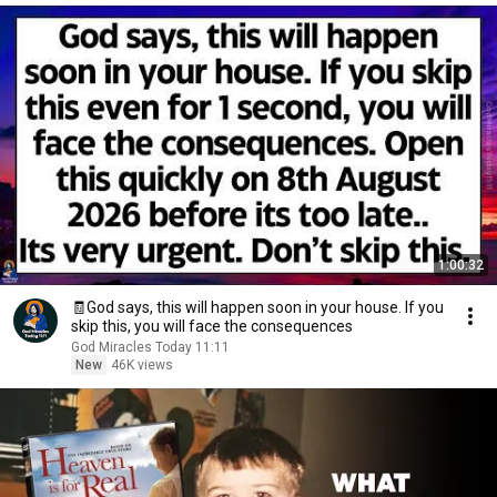
1:00:32
🧾God says, this will happen soon in your house. If you
skip this, you will face the consequences
God Miracles Today 11:11
New
46K views