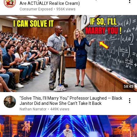
Are ACTUALLY Real Ice Cream)
Consumer Exposed
•
956K views
58:45
"Solve This, I'll Marry You" Professor Laughed — Black
Janitor Did and Now She Can't Take It Back
Nathan Narrator
•
449K views