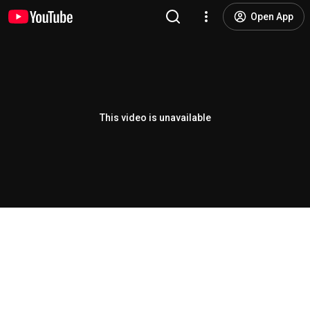
Open App
This video is unavailable