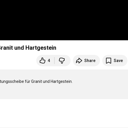
ranit und Hartgestein
4
Share
Save
ungsscheibe für Granit und Hartgestein.
