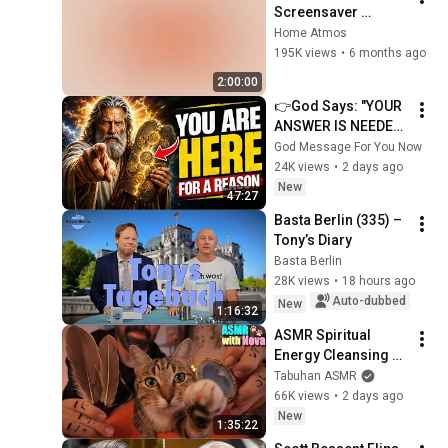
Screensaver 
Background – Soft 
Home Atmos
Aesthetic Wall Art 4K
195K views
•
6 months ago
2:00:00
👉God Says: "YOUR 
ANSWER IS NEEDED 
TODAY" | God 
God Message For You Now
Message Today | 
24K views
•
2 days ago
Gods Message Now
New
47:27
Basta Berlin (335) – 
Tony’s Diary
Basta Berlin
28K views
•
18 hours ago
Auto-dubbed
New
1:16:32
ASMR Spiritual 
Energy Cleansing 
with My Cat 🐾 
Tabuhan ASMR
Purring & Reiki for 
66K views
•
2 days ago
Sleep & Stress 
New
1:35:22
Relief