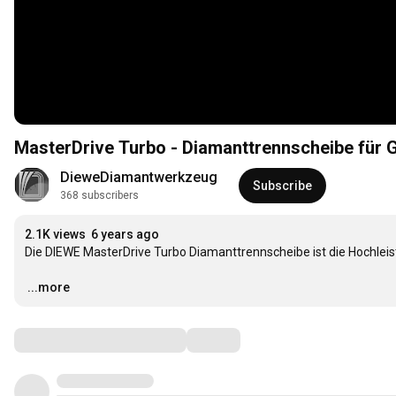
MasterDrive Turbo - Diamanttrennscheibe für G
DieweDiamantwerkzeug
Subscribe
368 subscribers
2.1K views
6 years ago
Die DIEWE MasterDrive Turbo Diamanttrennscheibe ist die Hochleist
…
...more
Comments