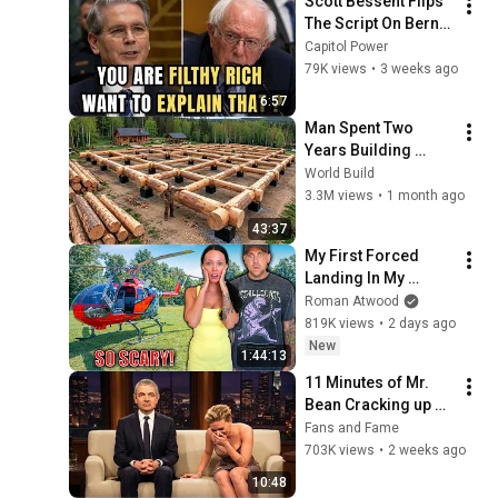
Scott Bessent Flips 
The Script On Bernie 
Sanders With One 
Capitol Power
Biden Question
79K views
•
3 weeks ago
6:57
Man Spent Two 
Years Building 
HUGE Wooden 
World Build
House for his 
3.3M views
•
1 month ago
Family | Start to 
43:37
Finish by 
My First Forced 
@bjornbrenton
Landing In My 
Helicopter. Very 
Roman Atwood
Scary Experience 
819K views
•
2 days ago
But Everyone Is 
New
1:44:13
Safe! Needs FIxed!
11 Minutes of Mr. 
Bean Cracking up 
Celebrities
Fans and Fame
703K views
•
2 weeks ago
10:48