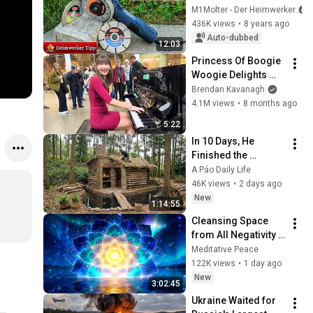
them correctly and 
M1Molter - Der Heimwerker
what you need to 
436K views
•
8 years ago
look out for!
Auto-dubbed
12:03
Princess Of Boogie 
Woogie Delights 
Everyone
Brendan Kavanagh
4.1M views
•
8 months ago
5:22
In 10 Days, He 
Finished the 
CHEAPEST HOUSE in 
A Páo Daily Life
the Forest Using 
46K views
•
2 days ago
Simple Bushcraft 
New
1:14:55
Building Skills
Cleansing Space 
from All Negativity - 
Deep Energy 
Meditative Peace
Clearing and 
122K views
•
1 day ago
Protection - 417Hz
New
3:02:45
Ukraine Waited for 