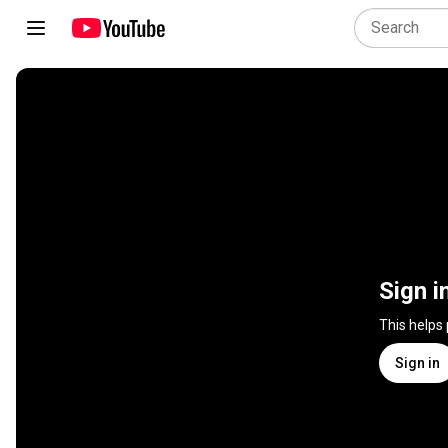
Sign i
This helps
Sign in