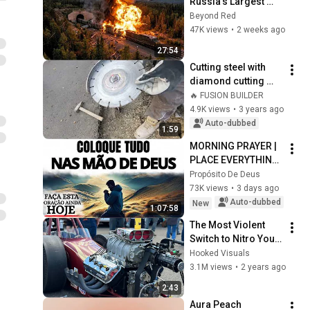
Russia's Largest 
Ammunition Train to 
Beyond Red
Enter the Tunnel — 
47K views
•
2 weeks ago
Then THIS 
27:54
Happened...
Cutting steel with 
diamond cutting 
disc then metal 
🔥 FUSION BUILDER
cutting disc with 
4.9K views
•
3 years ago
stones
Auto-dubbed
1:59
MORNING PRAYER | 
PLACE EVERYTHING 
IN GOD'S HANDS 
Propósito De Deus
AND REST
73K views
•
3 days ago
Auto-dubbed
New
1:07:58
The Most Violent 
Switch to Nitro You’ll 
Ever Hear
Hooked Visuals
3.1M views
•
2 years ago
2:43
Aura Peach 