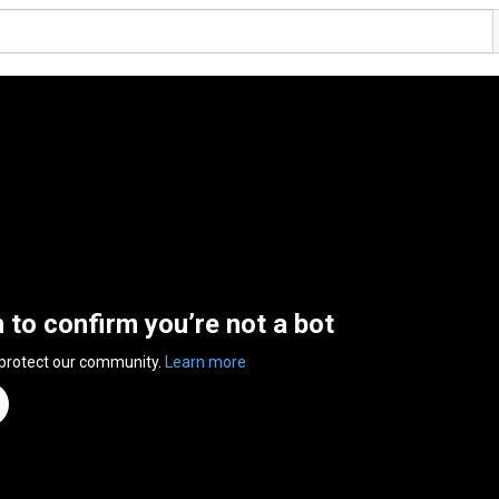
n to confirm you’re not a bot
 protect our community.
Learn more