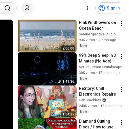
Sign in
Pink Wildflowers on 
Ocean Beach | 
Vintage Coastal 
Serene Spective Studio
Seascape Oil 
93K views
•
2 days ago
Painting | 4K 
New
2:00:00
Ambient TV 
99% Deep Sleep In 3 
Screensaver
Minutes (No Ads) • 
Relieves Stress, 
Nature Dream Soundscape
Melatonin Release • 
30K views
•
17 hours ago
Stop Overthinking
New
1:41:36
ReStory: Chill 
Electronics Repairs
Gab Smolders
240K views
•
18 hours ago
New
1:34:27
Diamond Cutting 
Discs / How to use 