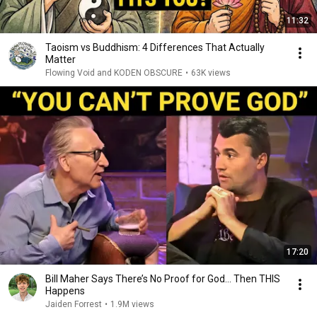
11:32
Taoism vs Buddhism: 4 Differences That Actually
Matter
Flowing Void and KODEN OBSCURE
•
63K views
17:20
Bill Maher Says There’s No Proof for God... Then THIS
Happens
Jaiden Forrest
•
1.9M views