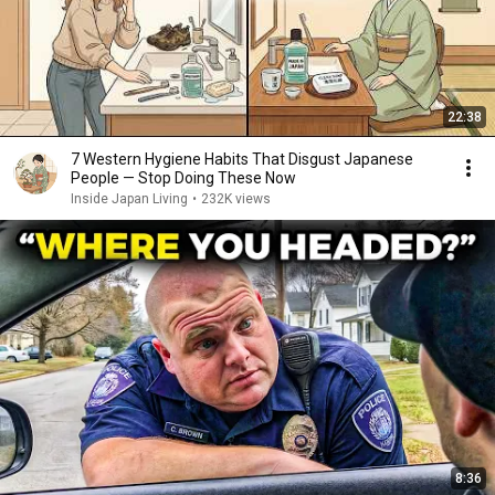
22:38
7 Western Hygiene Habits That Disgust Japanese
People — Stop Doing These Now
Inside Japan Living
•
232K views
8:36