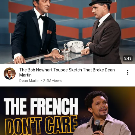
5:43
The Bob Newhart Toupee Sketch That Broke Dean
Martin
Dean Martin
•
2.4M views