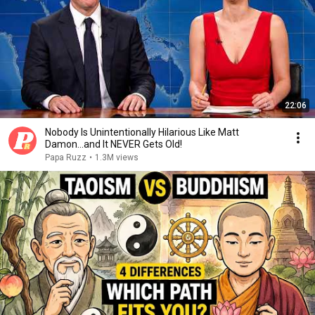
22:06
Nobody Is Unintentionally Hilarious Like Matt
Damon...and It NEVER Gets Old!
Papa Ruzz
•
1.3M views