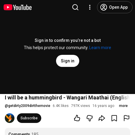
Open App
Sign in to confirm you’re not a bot
This helps protect our community.
Learn more
Sign in
I will be a hummingbird - Wangari Maathai (English)
@
getdirty2009dirtthemovie
6.4K likes
797K views
16 years ago
more
Subscribe
Comments
185