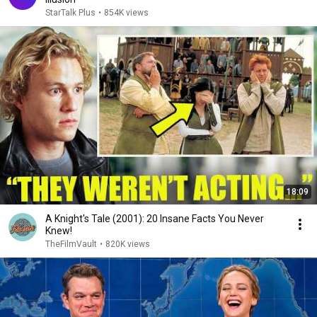
StarTalk Plus
•
854K views
18:09
A Knight's Tale (2001): 20 Insane Facts You Never
Knew!
TheFilmVault
•
820K views