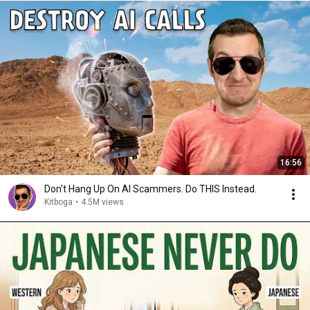
16:56
Don't Hang Up On AI Scammers. Do THIS Instead.
Kitboga
•
4.5M views