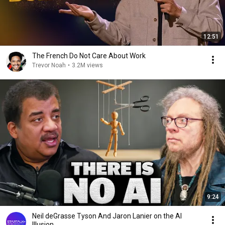
12:51
The French Do Not Care About Work
Trevor Noah
•
3.2M views
9:24
Neil deGrasse Tyson And Jaron Lanier on the AI
Illusion