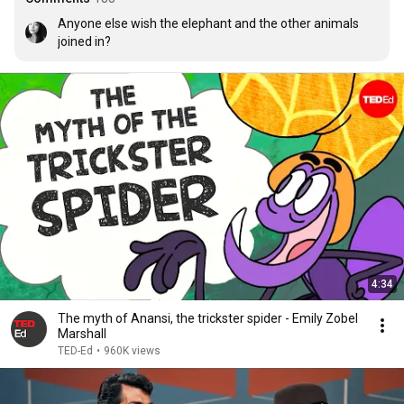
Anyone else wish the elephant and the other animals 
joined in?
4:34
The myth of Anansi, the trickster spider - Emily Zobel
Marshall
TED-Ed
•
960K views