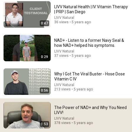
LIVV Natural Health | IV Vitamin Therapy
Comment...
| PRP | San Diego
LIVV Natural
36 views • 5 years ago
0:47
NAD+ - Listen to a former Navy Seal &
how NAD+ helped his symptoms.
LIVV Natural
37 views • 5 years ago
0:29
Why I Got The Viral Buster - Hose Dose
Vitamin C IV
LIVV Natural
2:00:20
213 views • 5 years ago
0:56
Vitamin D Expert: The Supplement World Is Giving
The WRONG Advice!
The Power of NAD+ and Why You Need
The Diary Of A CEO
•
4.3M views
LIVV!
LIVV Natural
378 views • 5 years ago
1:53