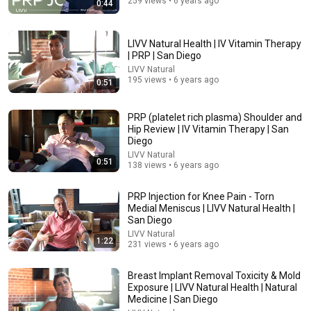
259 views • 6 years ago
0:44
54:59
Watch his reaction when he’s told he’s a GOOD BOY
LIVV Natural Health | IV Vitamin Therapy
for the first time 🥹
| PRP | San Diego
Rocky Kanaka
•
10M views
LIVV Natural
195 views • 6 years ago
0:51
PRP (platelet rich plasma) Shoulder and
Hip Review | IV Vitamin Therapy | San
Diego
LIVV Natural
0:51
138 views • 6 years ago
PRP Injection for Knee Pain - Torn
Medial Meniscus | LIVV Natural Health |
San Diego
LIVV Natural
18:08
1:22
231 views • 6 years ago
5 Jobs So Desperate For Workers They'll Hire You On
Breast Implant Removal Toxicity & Mold
the Spot
Exposure | LIVV Natural Health | Natural
Shane Hummus
•
1.6M views
Medicine | San Diego