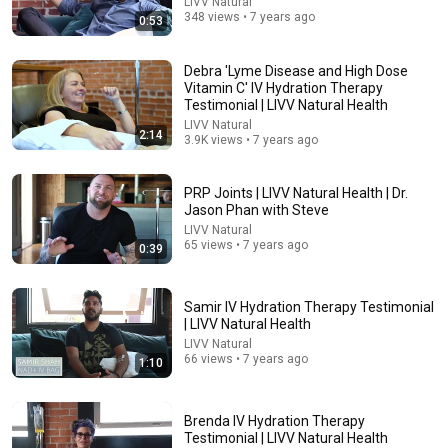
LIVV Natural
348 views • 7 years ago
0:53
Debra 'Lyme Disease and High Dose
Vitamin C' IV Hydration Therapy
14:22
Testimonial | LIVV Natural Health
LIVV Natural
2:14
🚨 If Cops Say "I Smell Alcohol" — Say THIS
3.9K views • 7 years ago
Immediately (It's a Trap)
James Whitmore
•
1.1M views
PRP Joints | LIVV Natural Health | Dr.
Jason Phan with Steve
LIVV Natural
65 views • 7 years ago
0:39
Samir IV Hydration Therapy Testimonial
| LIVV Natural Health
LIVV Natural
66 views • 7 years ago
1:10
Brenda IV Hydration Therapy
53:57
Testimonial | LIVV Natural Health