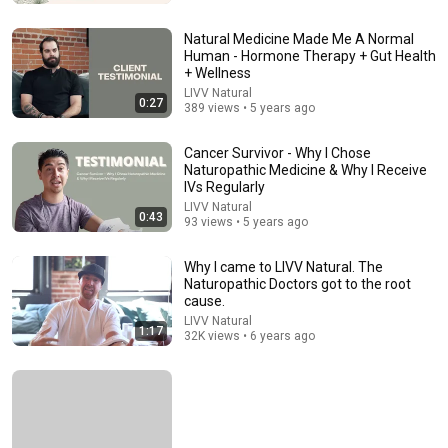
Tamsen Fadal
•
598K views
Natural Medicine Made Me A Normal
Human - Hormone Therapy + Gut Health
+ Wellness
LIVV Natural
0:27
389 views • 5 years ago
Cancer Survivor - Why I Chose
Naturopathic Medicine & Why I Receive
IVs Regularly
LIVV Natural
0:43
93 views • 5 years ago
5:43
Why I came to LIVV Natural. The
Naturopathic Doctors got to the root
cause.
The Bob Newhart Toupee Sketch That Broke Dean
Martin
LIVV Natural
1:17
32K views • 6 years ago
Dean Martin
•
2.5M views