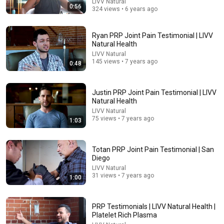
LIVV Natural
0:56
324 views • 6 years ago
Ryan PRP Joint Pain Testimonial | LIVV
Natural Health
LIVV Natural
145 views • 7 years ago
0:48
Justin PRP Joint Pain Testimonial | LIVV
Natural Health
34:43
LIVV Natural
75 views • 7 years ago
1:03
Over 60: The Vitamin That Supports Healthy Leg
Veins & Circulation
BioCore and Golden Years Formula
•
133K views
Totan PRP Joint Pain Testimonial | San
Diego
LIVV Natural
31 views • 7 years ago
1:00
PRP Testimonials | LIVV Natural Health |
Platelet Rich Plasma