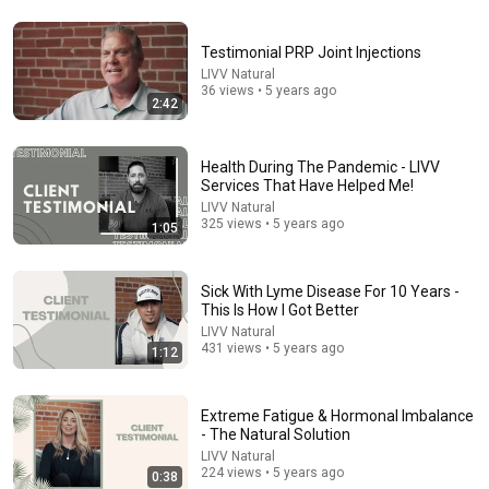
Testimonial PRP Joint Injections
20:50
LIVV Natural
36 views • 5 years ago
2:42
Varicose Veins Are NOT a Circulation Problem — This
Is Why They Appear
Doctor Nolan
•
62K views
Health During The Pandemic - LIVV
Services That Have Helped Me!
LIVV Natural
325 views • 5 years ago
1:05
Sick With Lyme Disease For 10 Years -
This Is How I Got Better
LIVV Natural
431 views • 5 years ago
1:12
Extreme Fatigue & Hormonal Imbalance
36:49
- The Natural Solution
LIVV Natural
The Foot Doctor: What Your Feet Reveal About How
224 views • 5 years ago
0:38
Long You'll Live