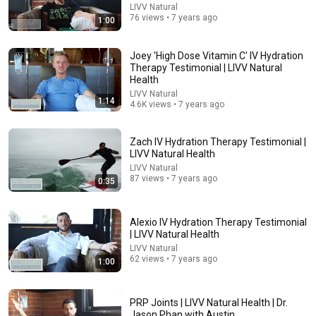
LIVV Natural
JUST IN: John Kennedy Vs Ilhan Omar: The Financial
76 views • 7 years ago
1:00
Evidence Nobody Saw Coming
The Capitol Vault
New
664K views
Joey 'High Dose Vitamin C' IV Hydration
Therapy Testimonial | LIVV Natural
Health
LIVV Natural
1:14
4.6K views • 7 years ago
Zach IV Hydration Therapy Testimonial |
LIVV Natural Health
LIVV Natural
87 views • 7 years ago
0:35
Alexio IV Hydration Therapy Testimonial
9:24
| LIVV Natural Health
LIVV Natural
Neil deGrasse Tyson And Jaron Lanier on the AI
62 views • 7 years ago
1:00
Illusion
StarTalk Plus
•
881K views
PRP Joints | LIVV Natural Health | Dr.
Jason Phan with Austin