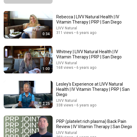
Rebecca | LIVV Natural Health | IV
Vitamin Therapy | PRP | San Diego
LIVV Natural
311 views • 6 years ago
0:34
28:27
Whitney | LIVV Natural Health | IV
Your Flour Changed and Nobody Told You.
Vitamin Therapy | PRP | San Diego
Becoming a Farm Girl
•
670K views
LIVV Natural
168 views • 6 years ago
1:00
Lesley's Experience at LIVV Natural
Health | IV Vitamin Therapy | PRP | San
Diego
LIVV Natural
2:25
338 views • 6 years ago
PRP (platelet rich plasma) Back Pain
Review | IV Vitamin Therapy | San Diego
LIVV Natural