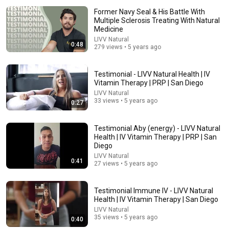
Former Navy Seal & His Battle With
Multiple Sclerosis Treating With Natural
Medicine
LIVV Natural
0:48
279 views • 5 years ago
Testimonial - LIVV Natural Health | IV
Vitamin Therapy | PRP | San Diego
22:13
LIVV Natural
33 views • 5 years ago
0:27
If Cops Ask: "Where You Headed?" - Say THIS Simple
Phrase (Might Get You Out Of Jail)
Testimonial Aby (energy) - LIVV Natural
Marcus Reed
•
272K views
Health | IV Vitamin Therapy | PRP | San
Diego
LIVV Natural
0:41
27 views • 5 years ago
Testimonial Immune IV - LIVV Natural
Health | IV Vitamin Therapy | San Diego
LIVV Natural
35 views • 5 years ago
0:40