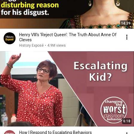
14:39
Henry VIII's 'Reject Queen': The Truth About Anne Of
Cleves
History Exposé
•
4.9M views
6:18
How I Respond to Escalating Behaviors