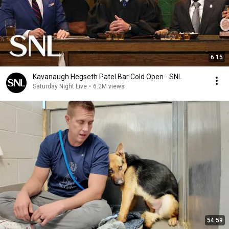
6:15
Kavanaugh Hegseth Patel Bar Cold Open - SNL
Saturday Night Live
•
6.2M views
54:59