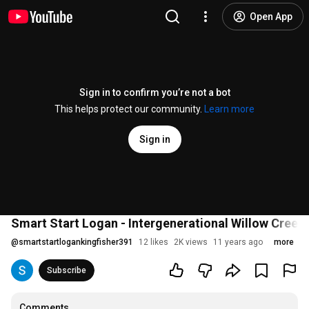
Open App
Sign in to confirm you’re not a bot
This helps protect our community.
Learn more
Sign in
Smart Start Logan - Intergenerational Willow Creek
@
smartstartlogankingfisher391
12 likes
2K views
11 years ago
more
Subscribe
Comments