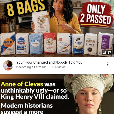
28:27
Your Flour Changed and Nobody Told You.
Becoming a Farm Girl
•
681K views