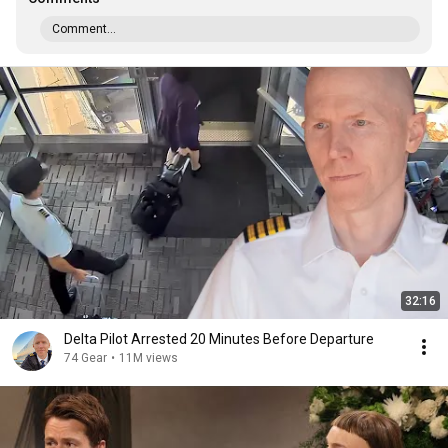
Comment...
32:16
Delta Pilot Arrested 20 Minutes Before Departure
74 Gear
•
11M views