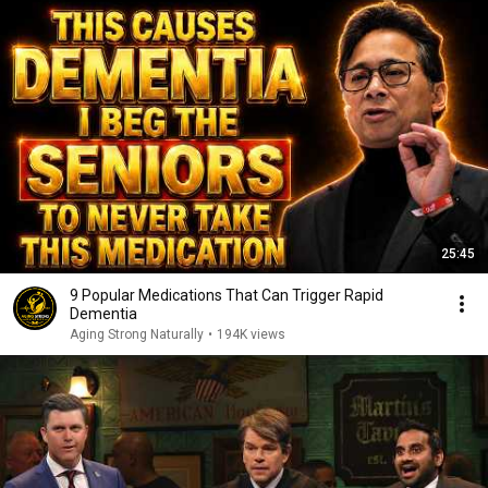
25:45
9 Popular Medications That Can Trigger Rapid
Dementia
Aging Strong Naturally
•
194K views