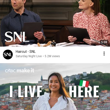
5:08
Haircut - SNL
Saturday Night Live
•
5.2M views