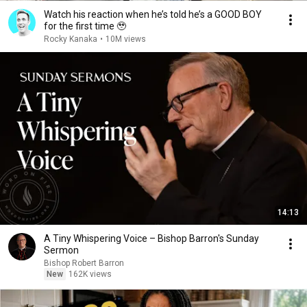
Watch his reaction when he’s told he’s a GOOD BOY
for the first time 🥹
Rocky Kanaka
•
10M views
14:13
A Tiny Whispering Voice – Bishop Barron's Sunday
Sermon
Bishop Robert Barron
New
162K views