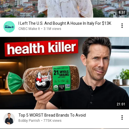
8:51
I Left The U.S. And Bought A House In Italy For $13K
CNBC Make It
•
3.1M views
21:01
Top 5 WORST Bread Brands To Avoid
Bobby Parrish
•
775K views