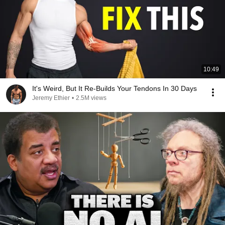
10:49
It's Weird, But It Re-Builds Your Tendons In 30 Days
Jeremy Ethier
•
2.5M views