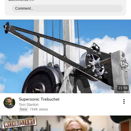
Comment...
21:56
Supersonic Trebuchet
Tom Stanton
New
744K views