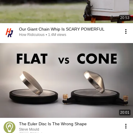
20:53
Our Giant Chain Whip Is SCARY POWERFUL
How Ridiculous
•
1.4M views
20:01
The Euler Disc Is The Wrong Shape
Steve Mould