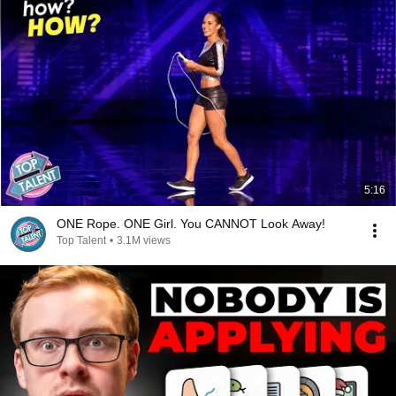
5:16
ONE Rope. ONE Girl. You CANNOT Look Away!
Top Talent
•
3.1M views