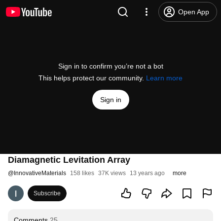
Open App
Sign in to confirm you’re not a bot
This helps protect our community.
Learn more
Sign in
Diamagnetic Levitation Array
@
InnovativeMaterials
158 likes
37K views
13 years ago
more
Subscribe
Comments
25