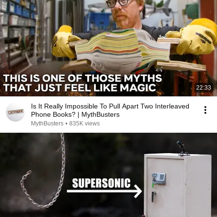
22:33
Is It Really Impossible To Pull Apart Two Interleaved
Phone Books? | MythBusters
MythBusters
•
835K views