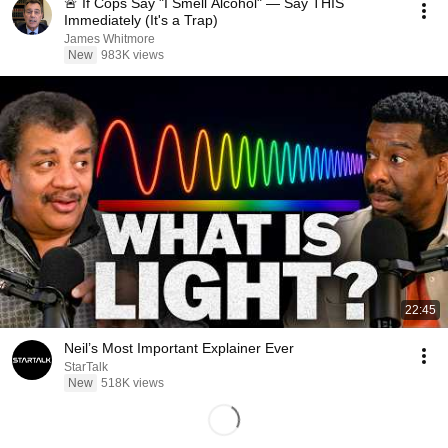
🚨 If Cops Say "I Smell Alcohol" — Say THIS
Immediately (It's a Trap)
James Whitmore
New
983K views
22:45
Neil’s Most Important Explainer Ever
StarTalk
New
518K views