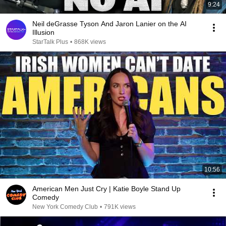
9:24
Neil deGrasse Tyson And Jaron Lanier on the AI
Illusion
StarTalk Plus
•
868K views
10:56
American Men Just Cry | Katie Boyle Stand Up
Comedy
New York Comedy Club
•
791K views