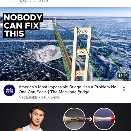
New
732K views
13:46
America's Most Impossible Bridge Has a Problem No
One Can Solve | The Mackinac Bridge
MegaBuilds
•
346K views