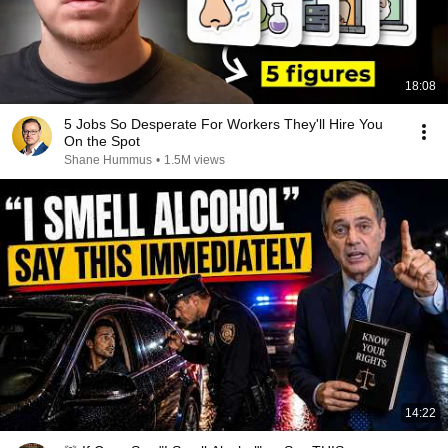
18:08
5 Jobs So Desperate For Workers They'll Hire You
On the Spot
Shane Hummus
•
1.5M views
14:22