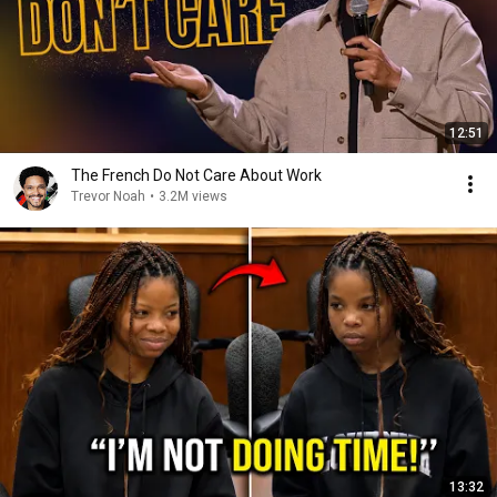
12:51
The French Do Not Care About Work
Trevor Noah
•
3.2M views
13:32