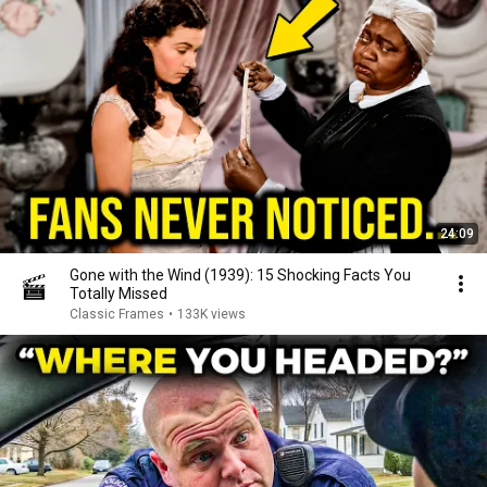
24:09
Gone with the Wind (1939): 15 Shocking Facts You
Totally Missed
Classic Frames
•
133K views