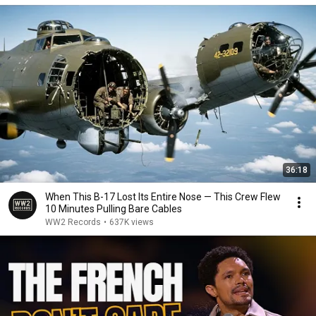
36:18
When This B-17 Lost Its Entire Nose — This Crew Flew
10 Minutes Pulling Bare Cables
WW2 Records
•
637K views