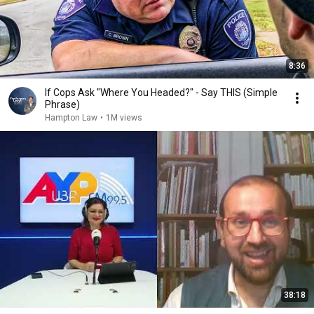
8:36
If Cops Ask "Where You Headed?" - Say THIS (Simple
Phrase)
Hampton Law
•
1M views
38:18