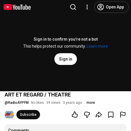
Open App
Sign in to confirm you’re not a bot
This helps protect our community.
Learn more
Sign in
ART ET REGARD / THEATRE
@
RadioAYPFM
No likes
39 views
3 years ago
more
Subscribe
Comments