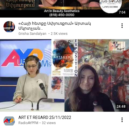
7:04
«Հայի հետքը Սփյուռքում» Արտակ
Մկրտչյան…
Grisha Sandalyan
•
2.5K views
24:48
ART ET REGARD 25/11/2022
RadioAYPFM
•
32 views