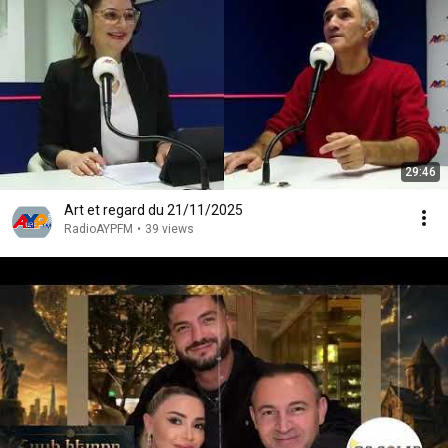
29:46
Art et regard du 21/11/2025
RadioAYPFM
•
39 views