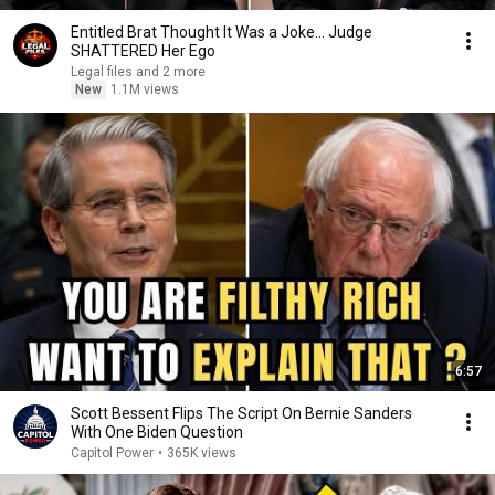
Entitled Brat Thought It Was a Joke… Judge
SHATTERED Her Ego
Legal files and 2 more
New
1.1M views
6:57
Scott Bessent Flips The Script On Bernie Sanders
With One Biden Question
Capitol Power
•
365K views