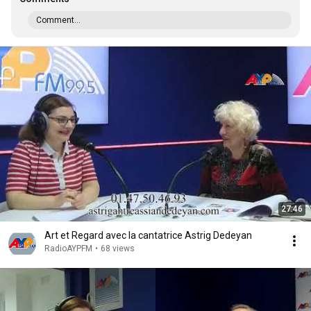
Comment...
27:46
Art et Regard avec la cantatrice Astrig Dedeyan
RadioAYPFM
•
68 views