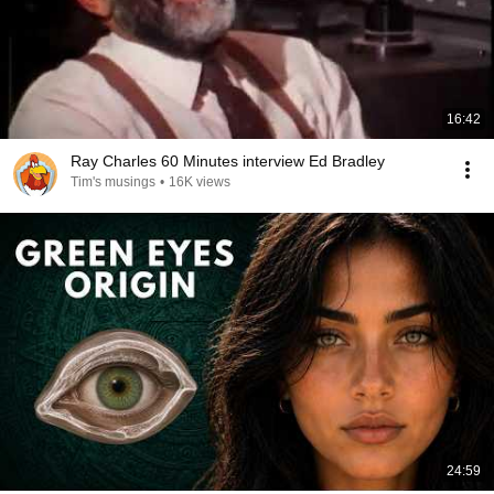
16:42
Ray Charles 60 Minutes interview Ed Bradley
Tim's musings
•
16K views
24:59