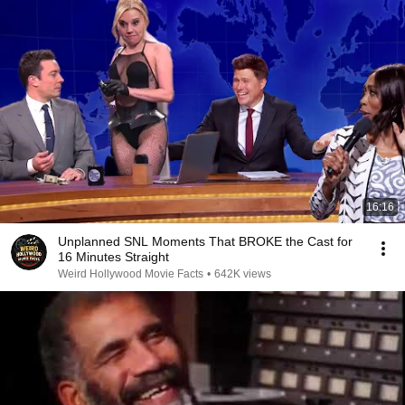
16:16
Unplanned SNL Moments That BROKE the Cast for
16 Minutes Straight
Weird Hollywood Movie Facts
•
642K views