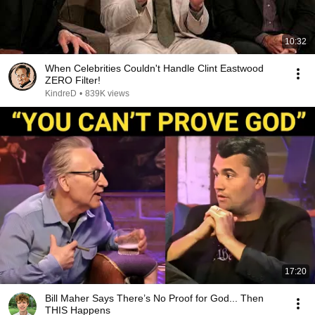
10:32
When Celebrities Couldn't Handle Clint Eastwood
ZERO Filter!
KindreD
•
839K views
17:20
Bill Maher Says There’s No Proof for God... Then
THIS Happens