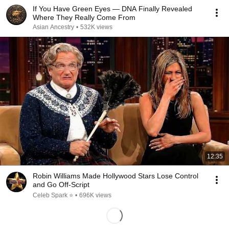
If You Have Green Eyes — DNA Finally Revealed
Where They Really Come From
Asian Ancestry
•
532K views
12:35
Robin Williams Made Hollywood Stars Lose Control
and Go Off-Script
Celeb Spark ⭐
•
696K views