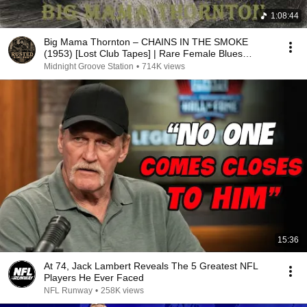
1:08:44
Big Mama Thornton – CHAINS IN THE SMOKE
(1953) [Lost Club Tapes] | Rare Female Blues
Legend
Midnight Groove Station
•
714K views
15:36
At 74, Jack Lambert Reveals The 5 Greatest NFL
Players He Ever Faced
NFL Runway
•
258K views