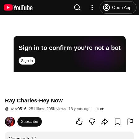
Open App
Sign in to confirm you’re not a bot
Sign in
Ray Charles-Hey Now
@
lovev0516
251 likes
205K views
18 years ago
more
Subscribe
Comments
17