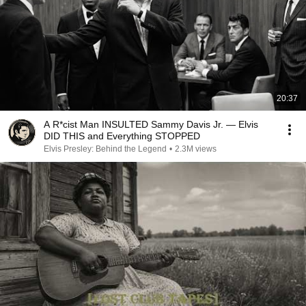
20:37
A R*cist Man INSULTED Sammy Davis Jr. — Elvis
DID THIS and Everything STOPPED
Elvis Presley: Behind the Legend
•
2.3M views