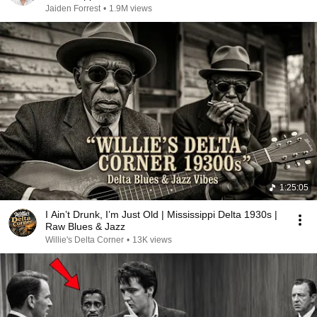
Jaiden Forrest
•
1.9M views
1:25:05
I Ain’t Drunk, I’m Just Old | Mississippi Delta 1930s |
Raw Blues & Jazz
Willie's Delta Corner
•
13K views