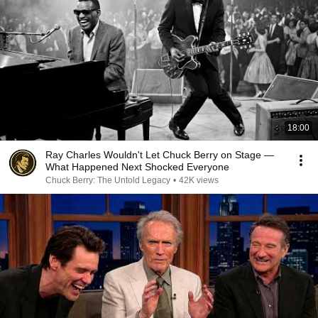
18:00
Ray Charles Wouldn't Let Chuck Berry on Stage —
What Happened Next Shocked Everyone
Chuck Berry: The Untold Legacy
•
42K views