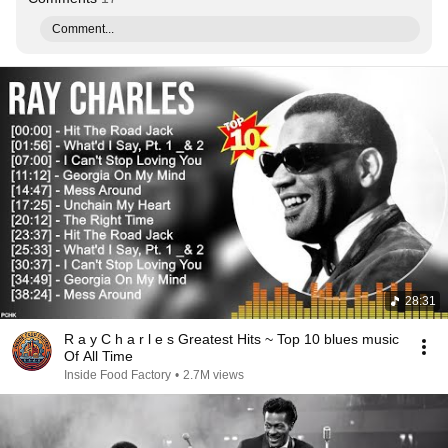
Comment...
28:31
R a y C h a r l e s Greatest Hits ~ Top 10 blues music
Of All Time
Inside Food Factory
•
2.7M views