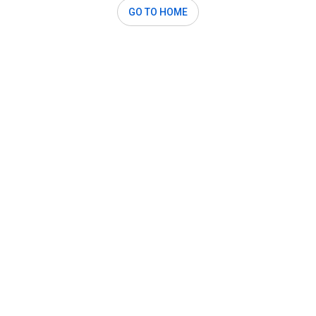
GO TO HOME