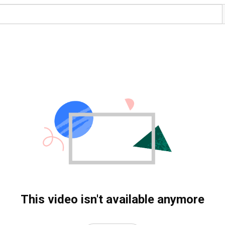
This video isn't available anymore