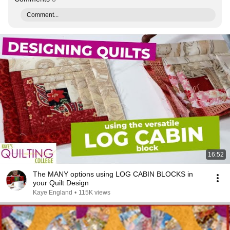
Comment...
16:52
The MANY options using LOG CABIN BLOCKS in
your Quilt Design
Kaye England
•
115K views