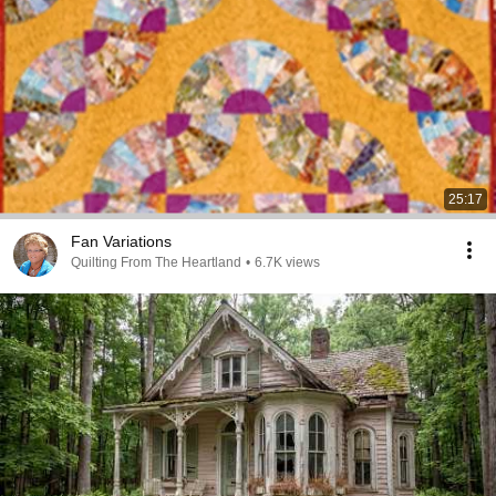
25:17
Fan Variations
Quilting From The Heartland
•
6.7K views