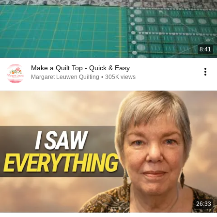
8:41
Make a Quilt Top - Quick & Easy
Margaret Leuwen Quilting
•
305K views
26:33