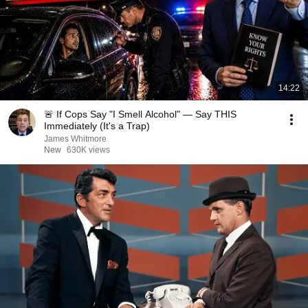
14:22
🚨 If Cops Say "I Smell Alcohol" — Say THIS
Immediately (It's a Trap)
James Whitmore
New
630K views