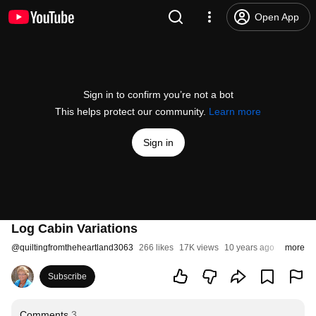
Open App
Sign in to confirm you’re not a bot
This helps protect our community.
Learn more
Sign in
Log Cabin Variations
@
quiltingfromtheheartland3063
266 likes
17K views
10 years ago
more
Subscribe
Comments
3