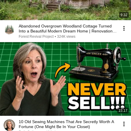
9:32
Abandoned Overgrown Woodland Cottage Turned
Into a Beautiful Modern Dream Home | Renovation
ASMR
Forest Revival Project
•
324K views
15:17
10 Old Sewing Machines That Are Secretly Worth A
Fortune (One Might Be In Your Closet)