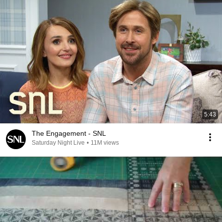
5:43
The Engagement - SNL
Saturday Night Live
•
11M views