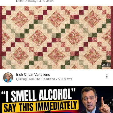
Ruth Callaway
•
41K views
24:41
Irish Chain Variations
Quilting From The Heartland
•
55K views