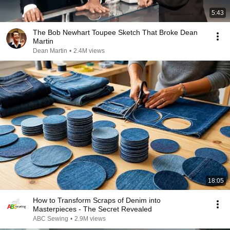
5:43
The Bob Newhart Toupee Sketch That Broke Dean
Martin
Dean Martin
•
2.4M views
18:05
How to Transform Scraps of Denim into
Masterpieces - The Secret Revealed
ABC Sewing
•
2.9M views