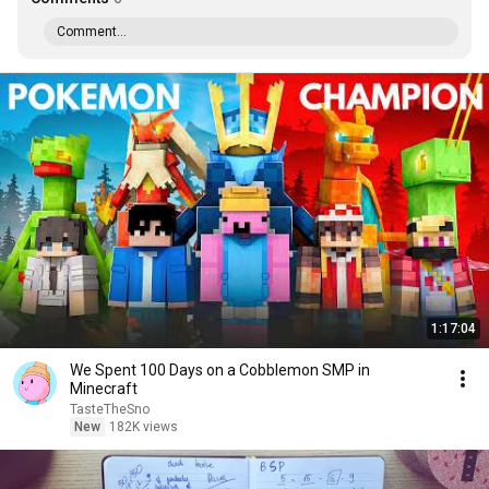
Comment...
1:17:04
We Spent 100 Days on a Cobblemon SMP in
Minecraft
TasteTheSno
New
182K views