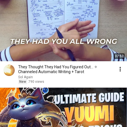
37:52
They Thought They Had You Figured Out... ✧
Channeled Automatic Writing + Tarot
Sol Again
New
790 views