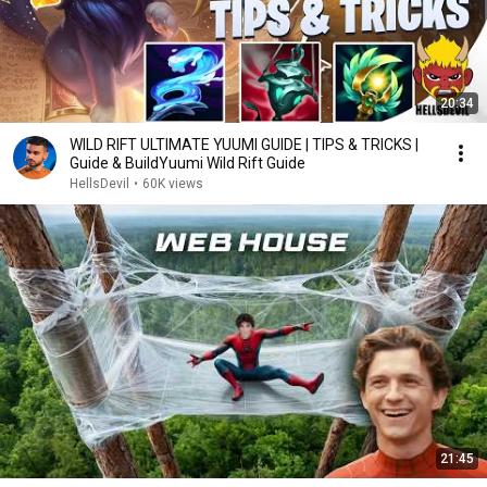
20:34
WILD RIFT ULTIMATE YUUMI GUIDE | TIPS & TRICKS |
Guide & BuildYuumi Wild Rift Guide
HellsDevil
•
60K views
21:45