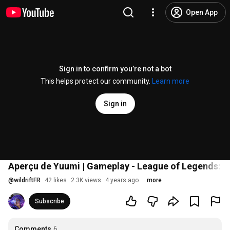
Open App
Sign in to confirm you’re not a bot
This helps protect our community.
Learn more
Sign in
Aperçu de Yuumi | Gameplay - League of Legends: Wi
@
wildriftFR
42 likes
2.3K views
4 years ago
more
Subscribe
Comments
6