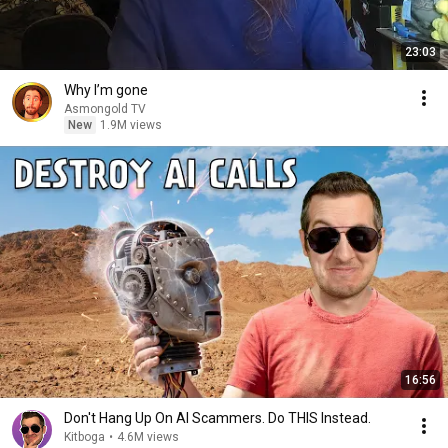
23:03
Why I’m gone
Asmongold TV
New
1.9M views
16:56
Don't Hang Up On AI Scammers. Do THIS Instead.
Kitboga
•
4.6M views