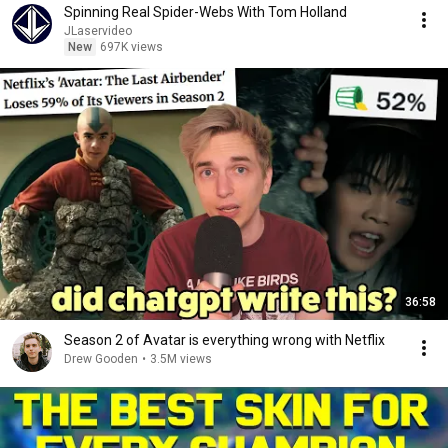
Spinning Real Spider-Webs With Tom Holland
JLaservideo
New
697K views
36:58
Season 2 of Avatar is everything wrong with Netflix
Drew Gooden
•
3.5M views