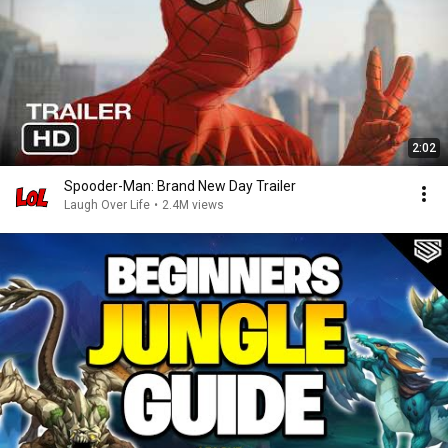
2:02
Spooder-Man: Brand New Day Trailer
Laugh Over Life
•
2.4M views