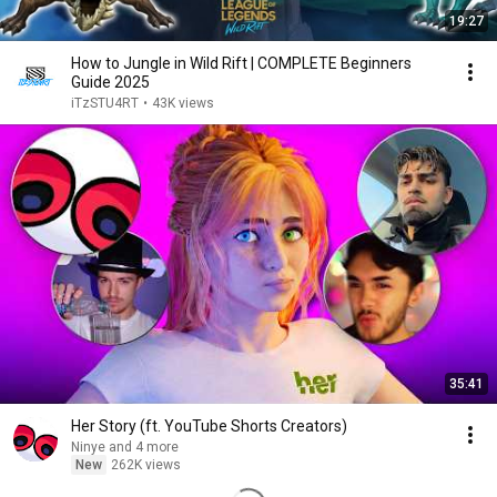
19:27
How to Jungle in Wild Rift | COMPLETE Beginners
Guide 2025
iTzSTU4RT
•
43K views
35:41
Her Story (ft. YouTube Shorts Creators)
Ninye and 4 more
New
262K views