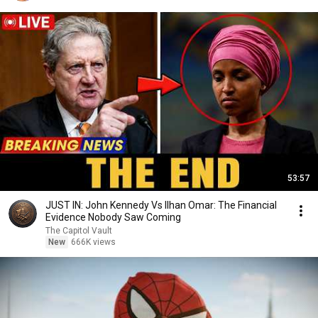
53:57
JUST IN: John Kennedy Vs Ilhan Omar: The Financial
Evidence Nobody Saw Coming
The Capitol Vault
New
666K views