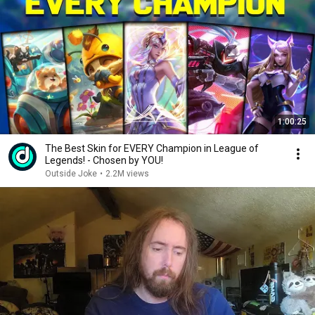
1:00:25
The Best Skin for EVERY Champion in League of
Legends! - Chosen by YOU!
Outside Joke
•
2.2M views