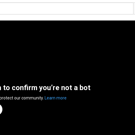
n to confirm you’re not a bot
 protect our community.
Learn more