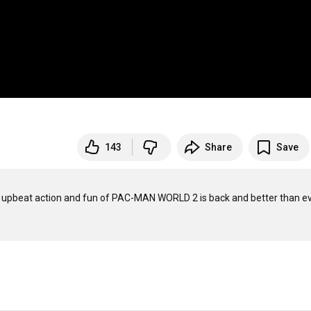
143
Share
Save
e upbeat action and fun of PAC-MAN WORLD 2 is back and better than eve