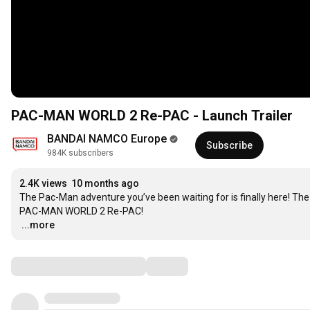
PAC-MAN WORLD 2 Re-PAC - Launch Trailer
BANDAI NAMCO Europe
Subscribe
984K subscribers
2.4K views
10 months ago
The Pac-Man adventure you’ve been waiting for is finally here! Th
…
...more
Comments