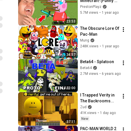
Minecraft! (Funny 
Animations)
PrestonPlayz
5.7M views
•
1 year ago
23:53
The Obscure Lore Of 
Pac-Man
Mung
248K views
•
1 year ago
34:57
Beta64 - Splatoon
Beta64
2.7M views
•
6 years ago
33:00
I Trapped Verity in 
The Backrooms...
Zud
41K views
•
1 day ago
New
37:11
PAC-MAN WORLD 2 