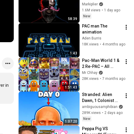
Markiplier
1.6M views
•
1 day ago
New
58:39
PAC man ￼The 
animation ￼
Aden Burris
18K views
•
4 months ago
1:43
Pac-Man World 1 & 
2 Re-PAC – All 
Bosses (DLC 
Mr Chhay
Included | No 
28K views
•
7 months ago
Damage)
r in 
1:51:43
Stranded: Alien 
Dawn, 1 Colonist 
Start...
ambiguousamphibian
289K views
•
2 days ago
New
1:07:20
Peppa Pig VS 