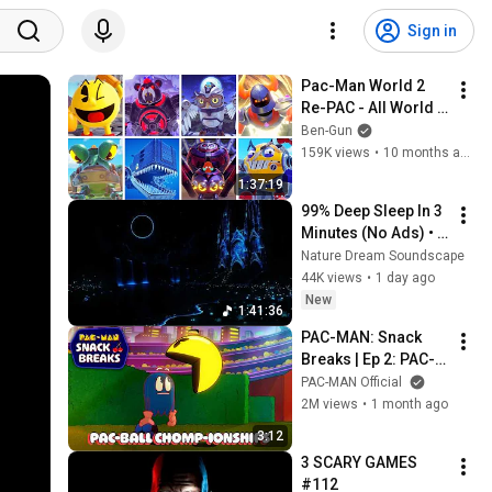
Sign in
Pac-Man World 2 
Re-PAC - All World 
Bosses & TRUE 
Ben-Gun
Ending 100% 
159K views
•
10 months ago
(4K60FPS)
1:37:19
99% Deep Sleep In 3 
Minutes (No Ads) • 
Relieves Stress, 
Nature Dream Soundscape
Melatonin Release • 
44K views
•
1 day ago
Stop Overthinking
New
1:41:36
PAC-MAN: Snack 
Breaks | Ep 2: PAC-
BALL CHOMP-
PAC-MAN Official
IONSHIPS
2M views
•
1 month ago
3:12
3 SCARY GAMES 
#112