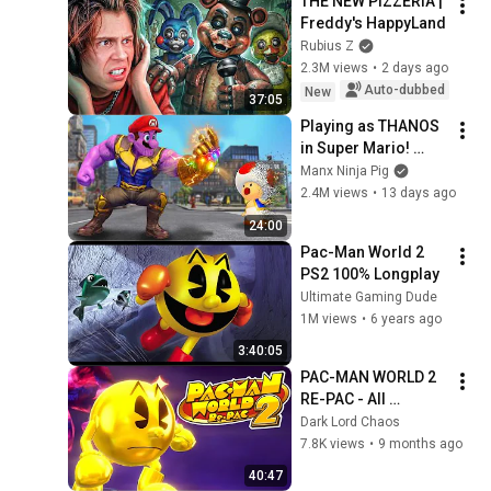
THE NEW PIZZERIA | 
Freddy's HappyLand
Rubius Z
2.3M views
•
2 days ago
Auto-dubbed
New
37:05
Playing as THANOS 
in Super Mario! 
(Mario Odyssey 
Manx Ninja Pig
Mods!)
2.4M views
•
13 days ago
24:00
Pac-Man World 2 
PS2 100% Longplay
Ultimate Gaming Dude
1M views
•
6 years ago
3:40:05
PAC-MAN WORLD 2 
RE-PAC - All 
Cutscenes
Dark Lord Chaos
7.8K views
•
9 months ago
40:47