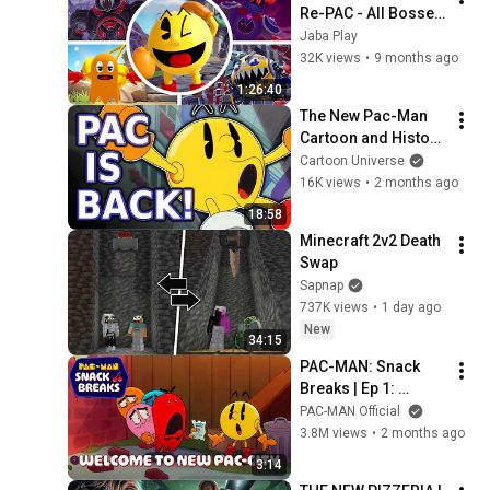
Re-PAC - All Bosses 
+ True Ending
Jaba Play
32K views
•
9 months ago
1:26:40
The New Pac-Man 
Cartoon and History 
Explained!
Cartoon Universe
16K views
•
2 months ago
18:58
Minecraft 2v2 Death 
Swap
Sapnap
737K views
•
1 day ago
New
34:15
PAC-MAN: Snack 
Breaks | Ep 1: 
Welcome to New 
PAC-MAN Official
PAC-City
3.8M views
•
2 months ago
3:14