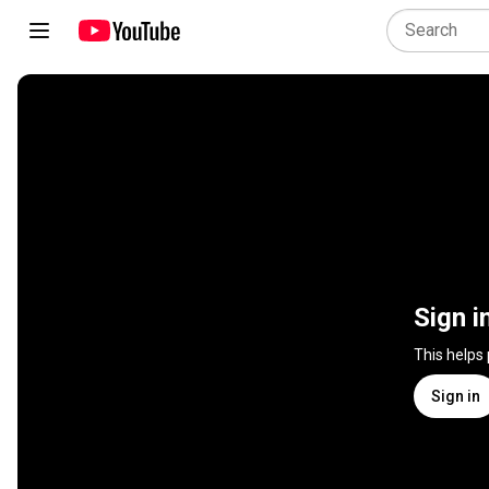
Sign i
This helps
Sign in