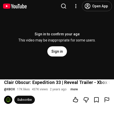
Open App
Sign in to confirm your age
This video may be inappropriate for some users.
Sign in
Clair Obscur: Expedition 33 | Reveal Trailer - Xbox
@
XBOX
17K likes
437K views
2 years ago
more
Subscribe