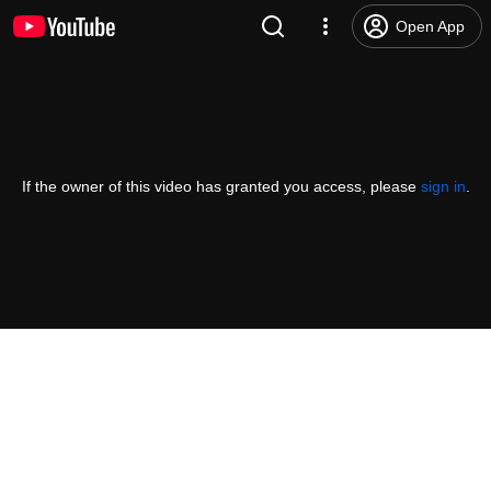
Open App
If the owner of this video has granted you access, please
sign in
.