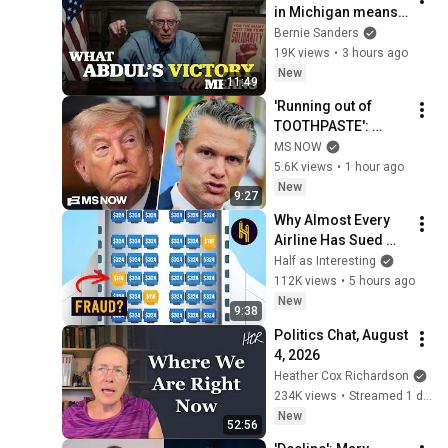
in Michigan means 
for the future
Bernie Sanders
19K views
•
3 hours ago
New
11:49
'Running out of 
TOOTHPASTE': 
Sailors and Marines 
MS NOW
deployed in Trump's 
5.6K views
•
1 hour ago
war facing AWFUL 
New
9:27
conditions
Why Almost Every 
Airline Has Sued 
This One Website
Half as Interesting
112K views
•
5 hours ago
New
9:38
Politics Chat, August 
4, 2026
Heather Cox Richardson
234K views
•
Streamed 1 day ago
New
52:56