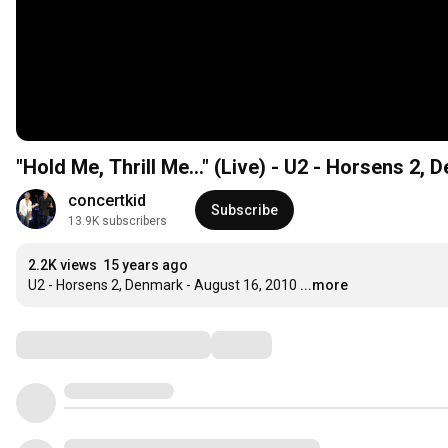
"Hold Me, Thrill Me..." (Live) - U2 - Horsens 2,
concertkid
Subscribe
13.9K subscribers
2.2K views
15 years ago
U2 - Horsens 2, Denmark - August 16, 2010
...more
Comments