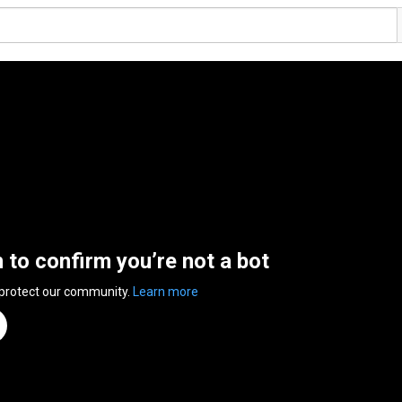
n to confirm you’re not a bot
 protect our community.
Learn more