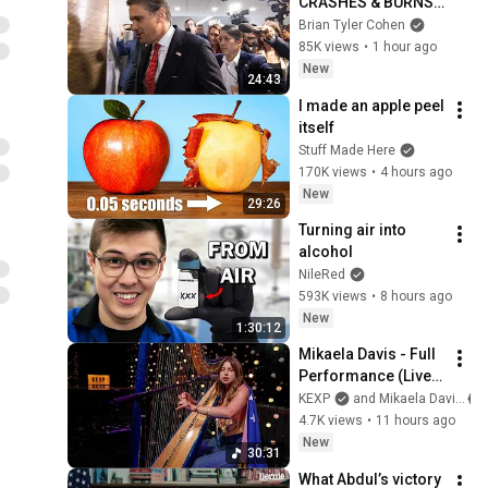
CRASHES & BURNS 
with DISASTER 
Brian Tyler Cohen
announcement
85K views
•
1 hour ago
New
24:43
I made an apple peel 
itself
Stuff Made Here
170K views
•
4 hours ago
New
29:26
Turning air into 
alcohol
NileRed
593K views
•
8 hours ago
New
1:30:12
Mikaela Davis - Full 
Performance (Live 
on KEXP)
KEXP
and Mikaela Davis
4.7K views
•
11 hours ago
New
30:31
What Abdul’s victory 