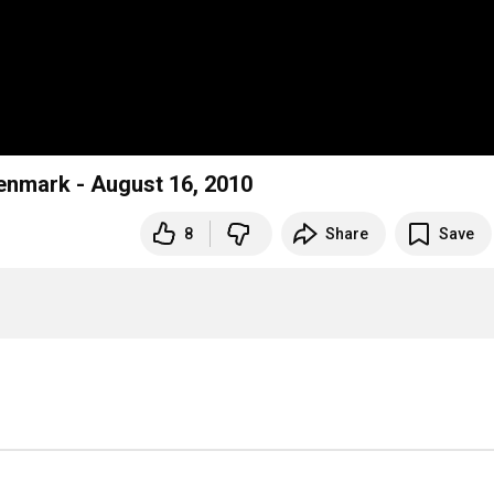
 Denmark - August 16, 2010
8
Share
Save