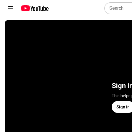
Sign i
This helps
Sign in