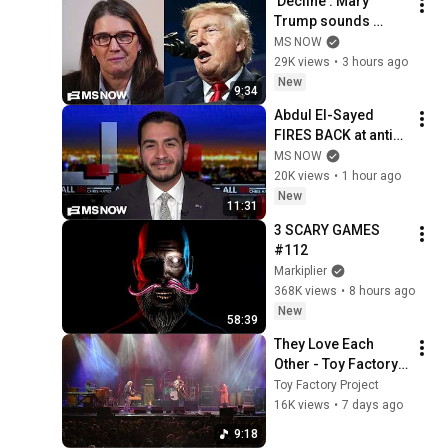
'Decline': Mary 
Trump sounds 
alarm on uncle's 
MS NOW
2nd term crisis on 
29K views
•
3 hours ago
LIVE TV as polls 
New
9:34
crash & MAGA bolts
Abdul El-Sayed 
FIRES BACK at anti-
Muslim attacks in 
MS NOW
Michigan Senate 
20K views
•
1 hour ago
race
New
11:31
3 SCARY GAMES 
#112
Markiplier
368K views
•
8 hours ago
New
58:39
They Love Each 
Other - Toy Factory 
Project Live at 
Toy Factory Project
DelFest 2026
16K views
•
7 days ago
9:18