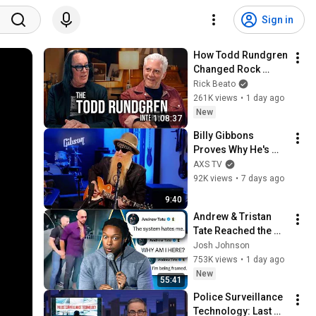
Sign in
How Todd Rundgren 
Changed Rock 
Forever
Rick Beato
261K views
•
1 day ago
New
1:08:37
Billy Gibbons 
Proves Why He's 
One of the Blues 
AXS TV
Greats | Paul 
92K views
•
7 days ago
Shaffer Plus One
9:40
Andrew & Tristan 
Tate Reached the 
End of the Algorithm
Josh Johnson
753K views
•
1 day ago
New
55:41
Police Surveillance 
Technology: Last 