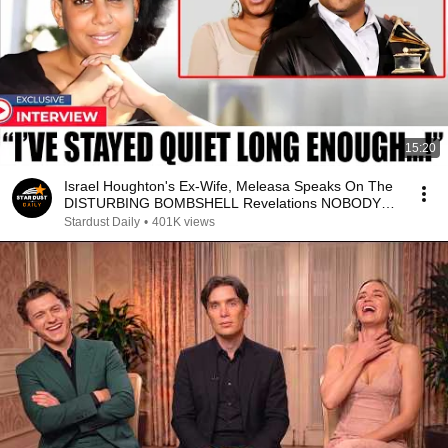
15:20
Israel Houghton's Ex-Wife, Meleasa Speaks On The
DISTURBING BOMBSHELL Revelations NOBODY
KNEW!
Stardust Daily
•
401K views