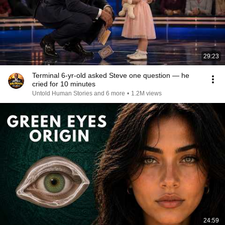
29:23
Terminal 6-yr-old asked Steve one question — he
cried for 10 minutes
Untold Human Stories and 6 more
•
1.2M views
24:59