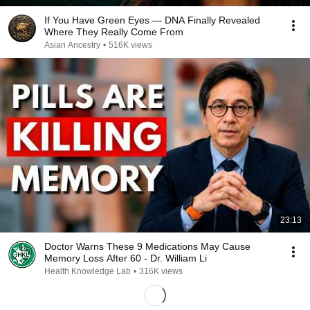
If You Have Green Eyes — DNA Finally Revealed
Where They Really Come From
Asian Ancestry
•
516K views
23:13
Doctor Warns These 9 Medications May Cause
Memory Loss After 60 - Dr. William Li
Health Knowledge Lab
•
316K views