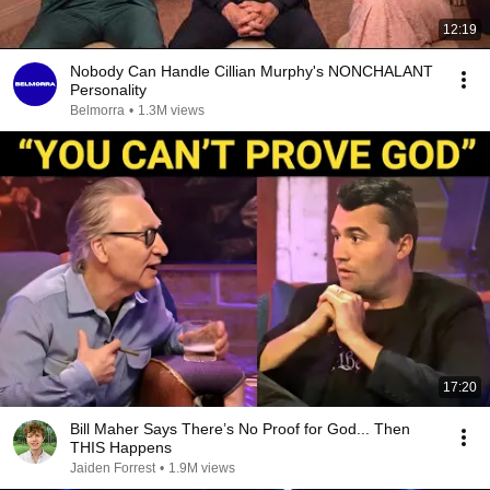
12:19
Nobody Can Handle Cillian Murphy's NONCHALANT
Personality
Belmorra
•
1.3M views
17:20
Bill Maher Says There’s No Proof for God... Then
THIS Happens
Jaiden Forrest
•
1.9M views