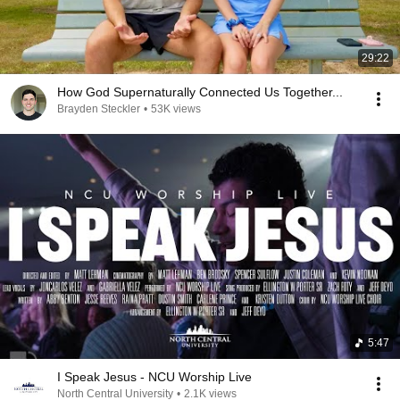
29:22
How God Supernaturally Connected Us Together...
Brayden Steckler
•
53K views
5:47
I Speak Jesus - NCU Worship Live
North Central University
•
2.1K views