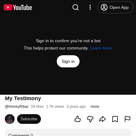
Open App
Sign in to confirm you’re not a bot
This helps protect our community.
Learn more
Sign in
My Testimony
@
HoneyRibar
59 likes
1.7K views
3 years ago
more
Subscribe
Comments
9