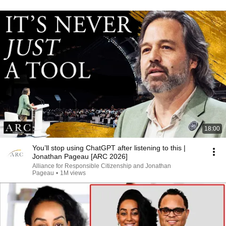
18:00
You’ll stop using ChatGPT after listening to this |
Jonathan Pageau [ARC 2026]
Alliance for Responsible Citizenship and Jonathan
Pageau
•
1M views