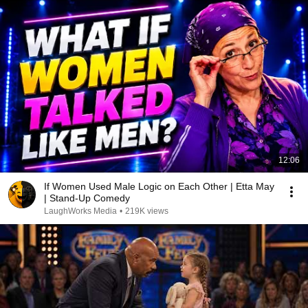
12:06
If Women Used Male Logic on Each Other | Etta May
| Stand-Up Comedy
LaughWorks Media
•
219K views