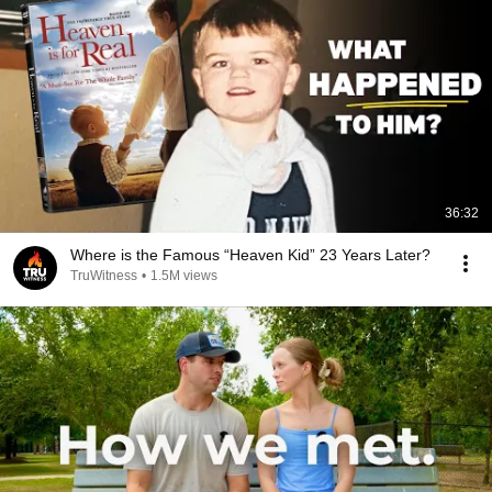
36:32
Where is the Famous “Heaven Kid” 23 Years Later?
TruWitness
•
1.5M views