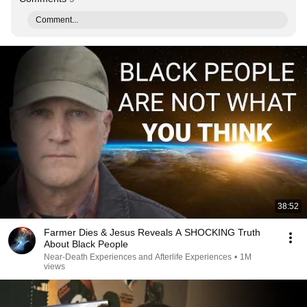
Comment...
38:52
Farmer Dies & Jesus Reveals A SHOCKING Truth
About Black People
Near-Death Experiences and Afterlife Experiences
•
1M
views