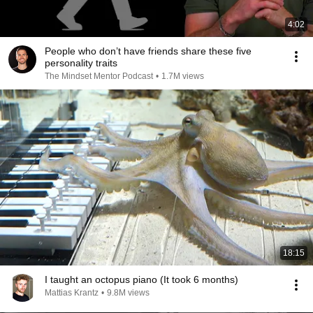
4:02
People who don’t have friends share these five
personality traits
The Mindset Mentor Podcast
•
1.7M views
18:15
I taught an octopus piano (It took 6 months)
Mattias Krantz
•
9.8M views