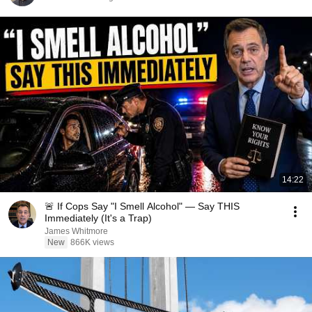
14:22
🚨 If Cops Say "I Smell Alcohol" — Say THIS
Immediately (It's a Trap)
James Whitmore
New
866K views