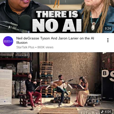
9:24
Neil deGrasse Tyson And Jaron Lanier on the AI
Illusion
StarTalk Plus
•
860K views
4:04