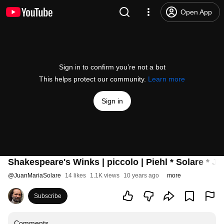
Open App
Sign in to confirm you’re not a bot
This helps protect our community.
Learn more
Sign in
Shakespeare's Winks | piccolo | Piehl * Solare * Jel
@
JuanMariaSolare
14 likes
1.1K views
10 years ago
more
Subscribe
Comments