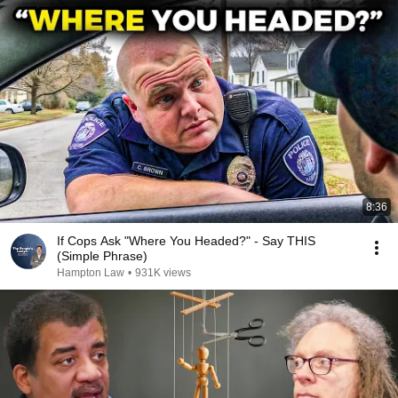
8:36
If Cops Ask "Where You Headed?" - Say THIS
(Simple Phrase)
Hampton Law
•
931K views