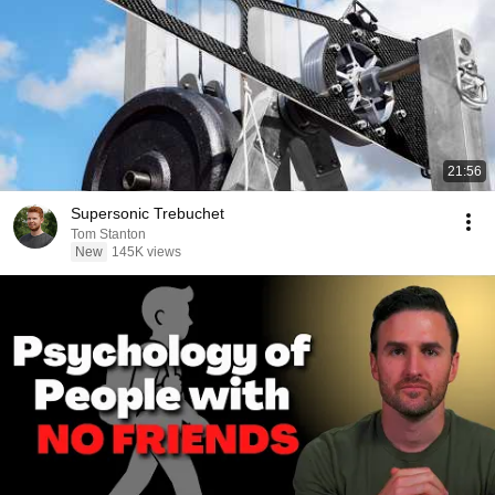
21:56
Supersonic Trebuchet
Tom Stanton
New
145K views