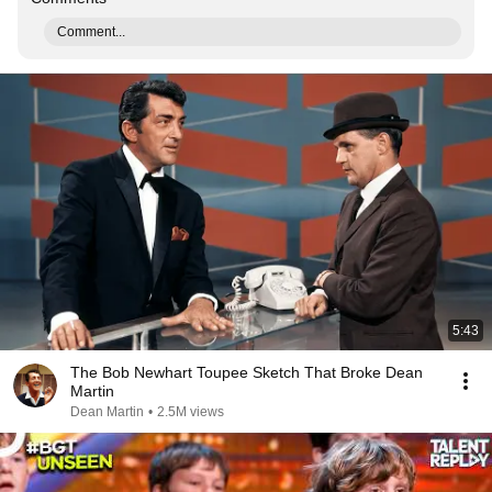
Comment...
5:43
The Bob Newhart Toupee Sketch That Broke Dean
Martin
Dean Martin
•
2.5M views