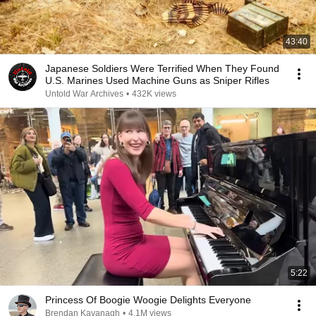
43:40
Japanese Soldiers Were Terrified When They Found
U.S. Marines Used Machine Guns as Sniper Rifles
Untold War Archives
•
432K views
5:22
Princess Of Boogie Woogie Delights Everyone
Brendan Kavanagh
•
4.1M views