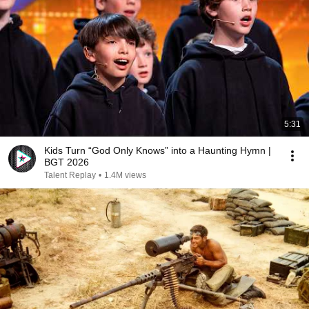
5:31
Kids Turn “God Only Knows” into a Haunting Hymn |
BGT 2026
Talent Replay
•
1.4M views