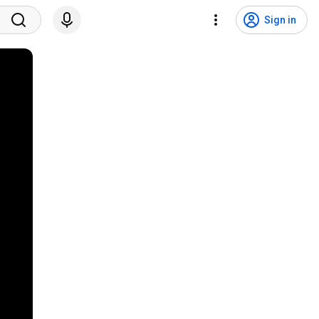
Sign in