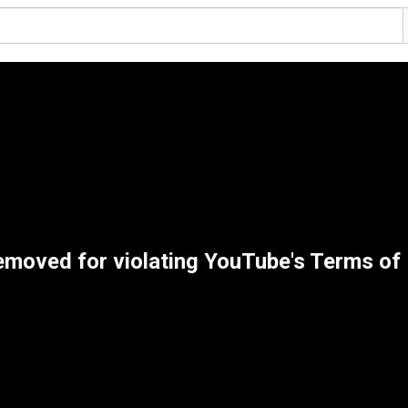
emoved for violating YouTube's Terms of