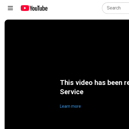
This video has been r
Service
Learn more