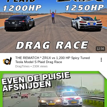
12:56
THE REMATCH * ZR1X vs 1,200 HP Spicy Tuned
Tesla Model S Plaid Drag Race
DragTimes
•
230K views