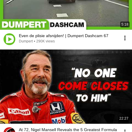
5:18
Even de plisie afsnijden! | Dumpert Dashcam 67
Dumpert
•
290K views
22:27
At 72, Nigel Mansell Reveals the 5 Greatest Formula