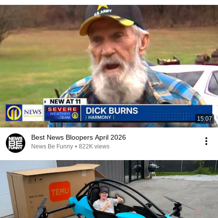
15:07
Best News Bloopers April 2026
News Be Funny
•
822K views