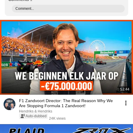
Comment...
53:44
F1 Zandvoort Director: The Real Reason Why We
Are Stopping Formula 1 Zandvoort!
Hendriks & Hendriks
Auto-dubbed
24K views