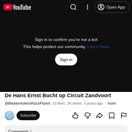
Open App
Sign in to confirm you’re not a bot
This helps protect our community.
Learn more
Sign in
De Hans Ernst Bocht op Circuit Zandvoort
@
BleekemolensRacePlanet
10 likes
2K views
5 years ago
more
Subscribe
Comments
1