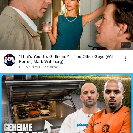
9:22
"That's Your Ex-Girlfriend?" | The Other Guys (Will
Ferrell, Mark Wahlberg)
Cut Scenes
•
1.3M views