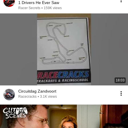
1 Drivers He Ever Saw
Racer Secrets
•
159K views
18:03
Circuitdag Zandvoort
Racecracks
•
3.1K views