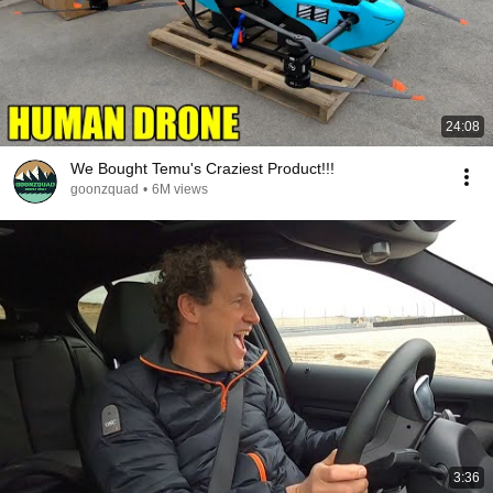
24:08
We Bought Temu's Craziest Product!!!
goonzquad
•
6M views
3:36