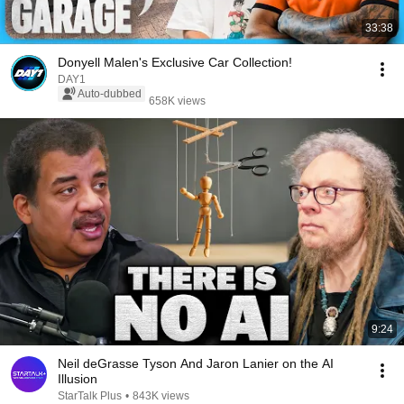
33:38
Donyell Malen's Exclusive Car Collection!
DAY1
Auto-dubbed
658K views
9:24
Neil deGrasse Tyson And Jaron Lanier on the AI
Illusion
StarTalk Plus
•
843K views