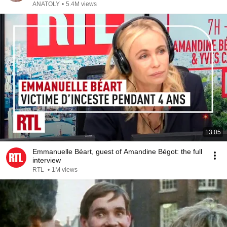
ANATOLY
•
5.4M views
13:05
Emmanuelle Béart, guest of Amandine Bégot: the full
interview
RTL
•
1M views