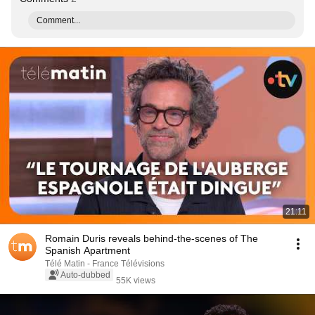
Comment...
21:11
Romain Duris reveals behind-the-scenes of The
Spanish Apartment
Télé Matin - France Télévisions
Auto-dubbed
55K views