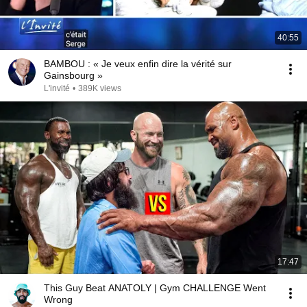
40:55
BAMBOU : « Je veux enfin dire la vérité sur
Gainsbourg »
L'invité
•
389K views
17:47
This Guy Beat ANATOLY | Gym CHALLENGE Went
Wrong