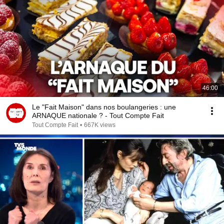
46:00
Le "Fait Maison" dans nos boulangeries : une
ARNAQUE nationale ? - Tout Compte Fait
Tout Compte Fait
•
667K views