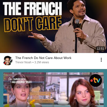
12:51
The French Do Not Care About Work
Trevor Noah
•
3.2M views