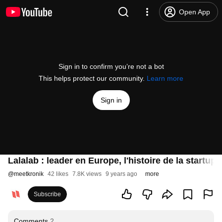
Open App
Sign in to confirm you’re not a bot
This helps protect our community.
Learn more
Sign in
Lalalab : leader en Europe, l'histoire de la startu
@
meetkronik
42 likes
7.8K views
9 years ago
more
Subscribe
Comments
2