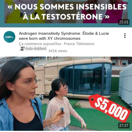
25:01
Androgen Insensitivity Syndrome: Élodie & Lucie
were born with XY chromosomes
Ça commence aujourd'hui - France Télévisions
Auto-dubbed
441K views
27:27