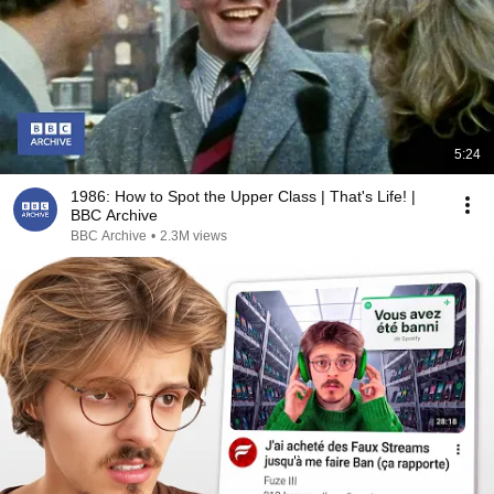
5:24
1986: How to Spot the Upper Class | That's Life! |
BBC Archive
BBC Archive
•
2.3M views