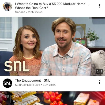
I Went to China to Buy a $5,000 Modular Home —
What's the Real Cost?
Nahana
•
2.3M views
5:43
The Engagement - SNL
Saturday Night Live
•
11M views