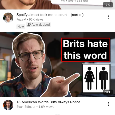
17:01
Spotify almost took me to court... (sort of)
Fuzay²
•
96K views
Auto-dubbed
New
20:11
13 American Words Brits Always Notice
Evan Edinger
•
1.6M views