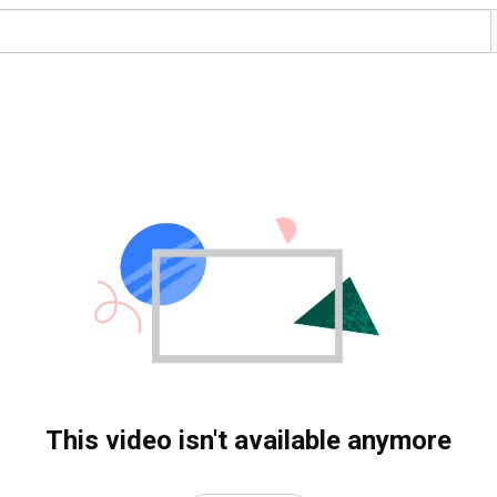
This video isn't available anymore