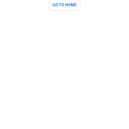
GO TO HOME