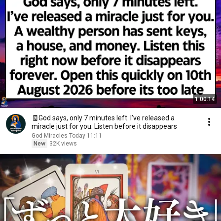
1:00:14
🧾God says, only 7 minutes left. I’ve released a
miracle just for you. Listen before it disappears
God Miracles Today 11:11
New
32K views