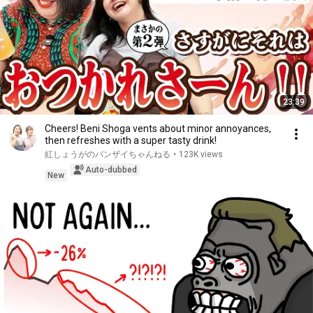
23:39
Cheers! Beni Shoga vents about minor annoyances,
then refreshes with a super tasty drink!
紅しょうがのバンザイちゃんねる
•
123K views
Auto-dubbed
New