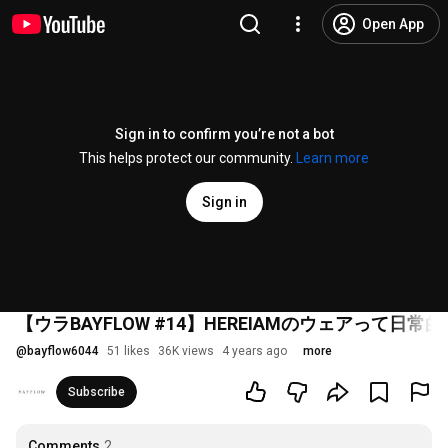
Open App
Sign in to confirm you’re not a bot
This helps protect our community.
Learn more
Sign in
【ウラBAYFLOW #14】HEREIAMのウェアって日常的に
@
bayflow6044
51 likes
36K views
4 years ago
more
Subscribe
Comments
2