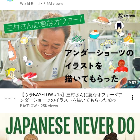
World Build
•
3.6M views
9:57
【ウラBAYFLOW #15】三村さんに急なオファー☄️ア
ンダーショーツのイラストを描いてもらった✍️✨
BAYFLOW
•
25K views