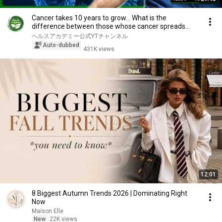
Cancer takes 10 years to grow... What is the
difference between those whose cancer spreads
and th...
ヘルスアカデミー公式YTチャンネル
Auto-dubbed
431K views
12:01
8 Biggest Autumn Trends 2026 | Dominating Right
Now
Maison Elle
New
22K views