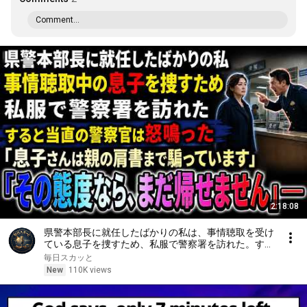
Comment...
2:18:08
県警本部長に就任したばかりの私は、事情聴取を受け
ている息子を捜すため、私服で警察署を訪れた。する
と当直の警察官は「息子さんは親の肩書まで騙ってい
毎日スカッと
ます。その態度なら、まだ帰せません」と怒鳴った
New
110K views
――