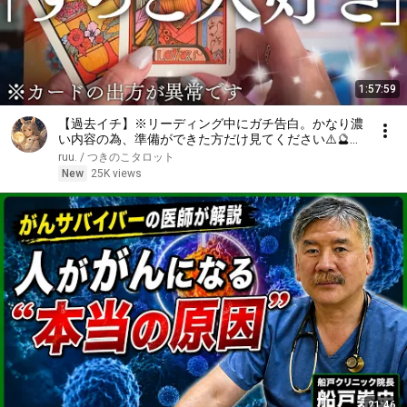
1:57:59
【過去イチ】※リーディング中にガチ告白。かなり濃
い内容の為、準備ができた方だけ見てください⚠️🔮
【恋愛タロット】【あの人の気持ち】
ruu. / つきのこタロット
New
25K views
21:46