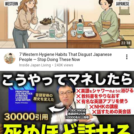
22:38
7 Western Hygiene Habits That Disgust Japanese
People — Stop Doing These Now
Inside Japan Living
•
243K views