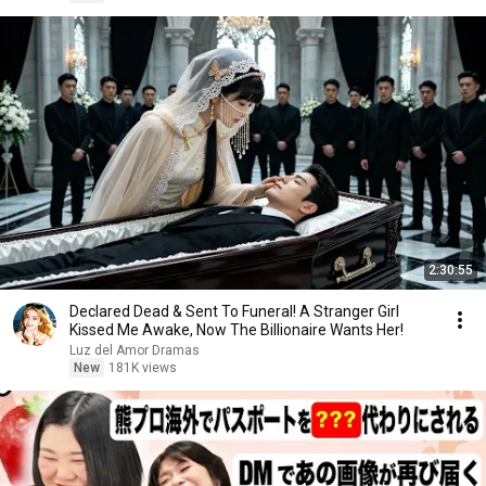
2:30:55
Declared Dead & Sent To Funeral! A Stranger Girl
Kissed Me Awake, Now The Billionaire Wants Her!
Luz del Amor Dramas
New
181K views