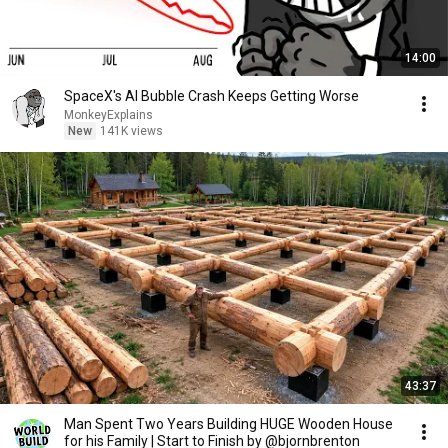
14:00
SpaceX's AI Bubble Crash Keeps Getting Worse
MonkeyExplains
New
141K views
43:37
Man Spent Two Years Building HUGE Wooden House
for his Family | Start to Finish by @bjornbrenton