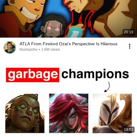
20:19
ATLA From Firelord Ozai's Perspective Is Hilarious
Nomsynho
•
1.6M views
19:53