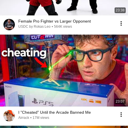
23:38
Female Pro Fighter vs Larger Opponent
USDC by Rokas Leo
•
564K views
23:07
I "Cheated" Until the Arcade Banned Me
Airrack
•
17M views