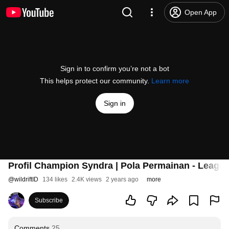
Open App
Sign in to confirm you’re not a bot
This helps protect our community.
Learn more
Sign in
Profil Champion Syndra | Pola Permainan - League
@
wildriftID
134 likes
2.4K views
2 years ago
more
Subscribe
Comments
25