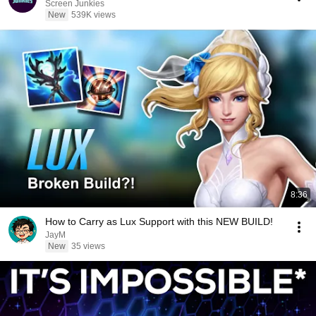
Screen Junkies
New
539K views
8:36
How to Carry as Lux Support with this NEW BUILD!
JayM
New
35 views