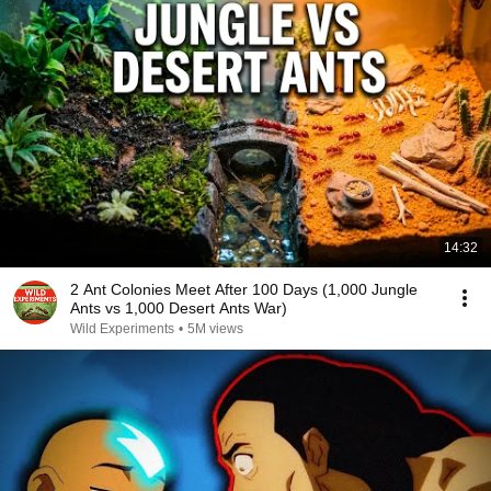
14:32
2 Ant Colonies Meet After 100 Days (1,000 Jungle
Ants vs 1,000 Desert Ants War)
Wild Experiments
•
5M views