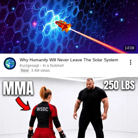
14:08
Why Humanity Will Never Leave The Solar System
Kurzgesagt – In a Nutshell
New
3.4M views