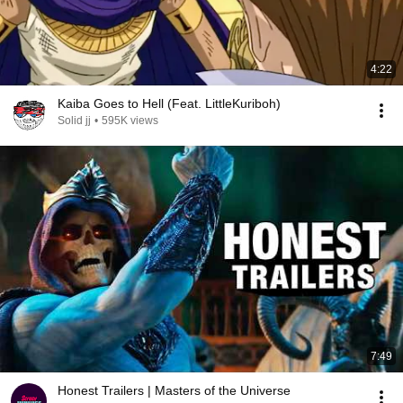
4:22
Kaiba Goes to Hell (Feat. LittleKuriboh)
Solid jj
•
595K views
7:49
Honest Trailers | Masters of the Universe