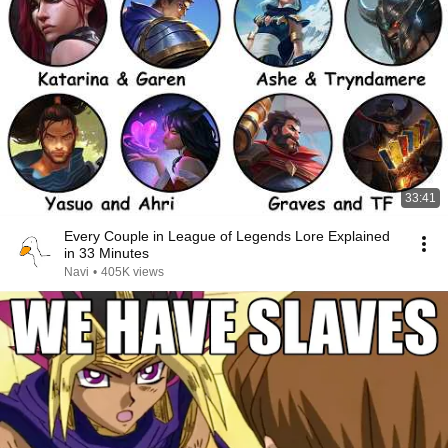
33:41
Every Couple in League of Legends Lore Explained
in 33 Minutes
Navi
•
405K views