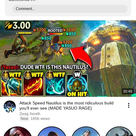
Comment...
30:46
Attack Speed Nautilus is the most ridiculous build
you'll ever see (MADE YASUO RAGE)
Zwag Xerath
New
185K views