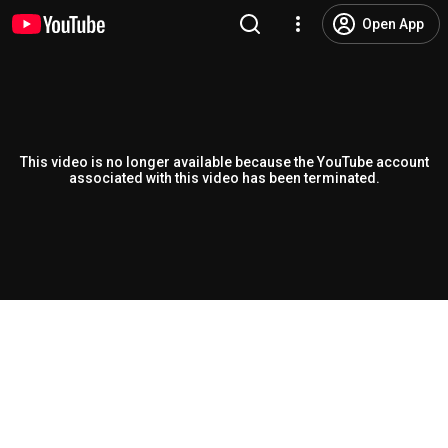
Open App
This video is no longer available because the YouTube account
associated with this video has been terminated.