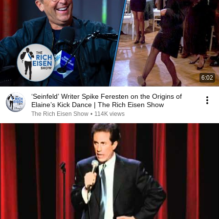
6:02
‘Seinfeld’ Writer Spike Feresten on the Origins of
Elaine’s Kick Dance | The Rich Eisen Show
The Rich Eisen Show
•
114K views