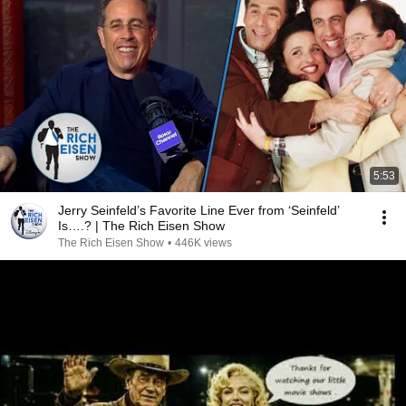
5:53
Jerry Seinfeld’s Favorite Line Ever from ‘Seinfeld’
Is….? | The Rich Eisen Show
The Rich Eisen Show
•
446K views