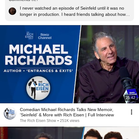
I never watched an episode of Seinfeld until it was no 
longer in production. I heard friends talking about how 
great it was, but I had no interest in watching a silly sit 
com. Reruns were on every day and I started watching 
and loving it. Years ago I bought the entire set of every 
episode on DVD.  And I still watch it religiously!  I’m a 
Seinfeld expert now!
25:42
Comedian Michael Richards Talks New Memoir,
‘Seinfeld’ & More with Rich Eisen | Full Interview
The Rich Eisen Show
•
251K views