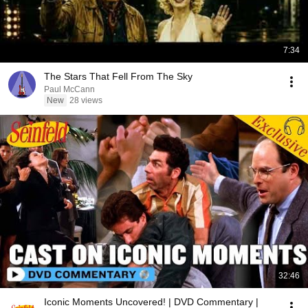
7:34
The Stars That Fell From The Sky
Paul McCann
New
28 views
32:46
Iconic Moments Uncovered! | DVD Commentary |