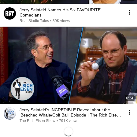
Jerry Seinfeld Names His Six FAVOURITE
Comedians
Real Studio Tales
•
89K views
6:24
Jerry Seinfeld’s INCREDIBLE Reveal about the
‘Beached Whale/Golf Ball’ Episode | The Rich Eisen
Show
The Rich Eisen Show
•
791K views