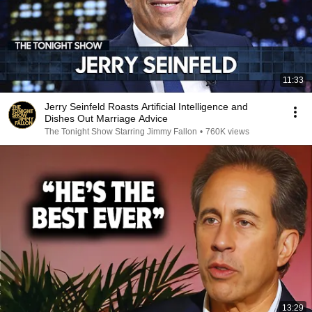
11:33
Jerry Seinfeld Roasts Artificial Intelligence and
Dishes Out Marriage Advice
The Tonight Show Starring Jimmy Fallon
•
760K views
13:29