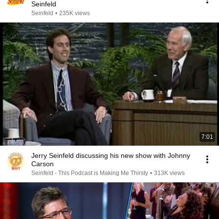
Seinfeld
Seinfeld
•
235K views
7:01
Jerry Seinfeld discussing his new show with Johnny
Carson
Seinfeld - This Podcast is Making Me Thirsty
•
313K views