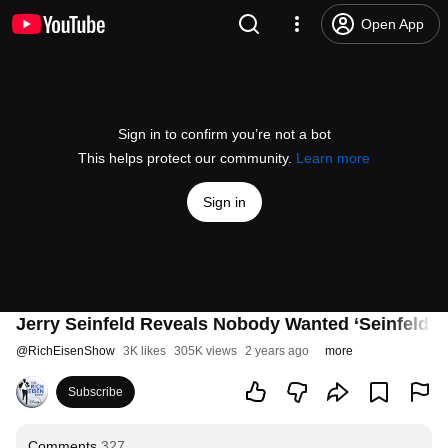
Open App
Sign in to confirm you’re not a bot
This helps protect our community.
Learn more
Sign in
Jerry Seinfeld Reveals Nobody Wanted ‘Seinfeld’
@
RichEisenShow
3K likes
305K views
2 years ago
more
Subscribe
Comments
327