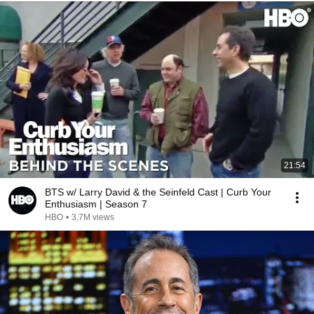
21:54
BTS w/ Larry David & the Seinfeld Cast | Curb Your
Enthusiasm | Season 7
HBO
•
3.7M views