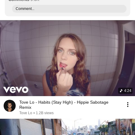
Comment...
4:24
Tove Lo - Habits (Stay High) - Hippie Sabotage
Remix
Tove Lo
•
1.2B views