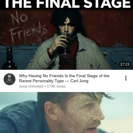
27:23
Why Having No Friends Is the Final Stage of the
Rarest Personality Type — Carl Jung
Jung Unlocked
•
179K views