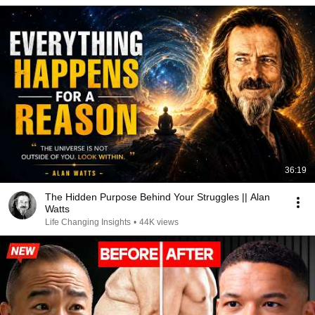
36:19
The Hidden Purpose Behind Your Struggles || Alan
Watts
Life Changing Insights
•
44K views