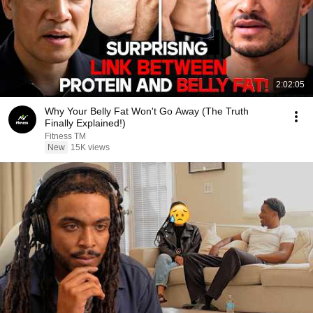
2:02:05
Why Your Belly Fat Won't Go Away (The Truth
Finally Explained!)
Fitness TM
New
15K views