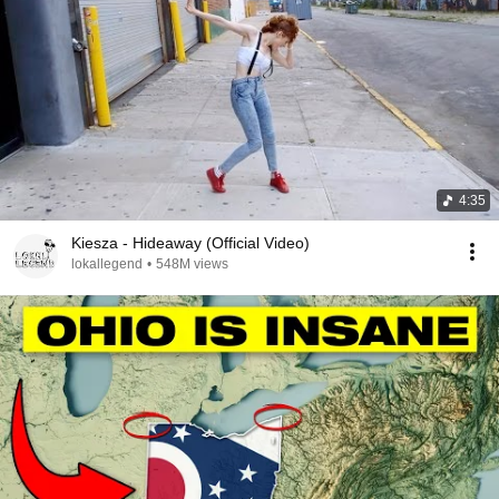
4:35
Kiesza - Hideaway (Official Video)
lokallegend
•
548M views