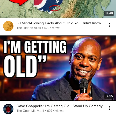
34:48
50 Mind-Blowing Facts About Ohio You Didn’t Know
The Hidden Atlas
•
422K views
14:55
Dave Chappelle: I'm Getting Old | Stand Up Comedy
The Open Mic Vault
•
627K views