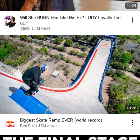
44:24
Will She BURN Him Like His Ex? | UDY Loyalty Test
UDY
New
1.4M views
10:28
Biggest Skate Ramp EVER (world record)
Red Bull
•
15M views