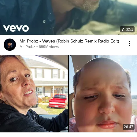
3:51
Mr. Probz - Waves (Robin Schulz Remix Radio Edit)
Mr. Probz
•
699M views
26:47