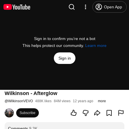
Open App
Sign in to confirm you’re not a bot
This helps protect our community.
Learn more
Sign in
Wilkinson - Afterglow
@
WilkinsonVEVO
488K likes
84M views
12 years ago
more
Subscribe
Comments
9.3K