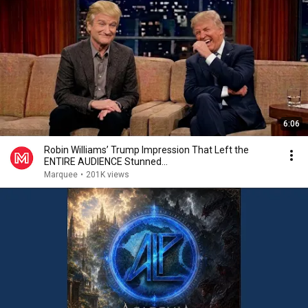
6:06
Robin Williams’ Trump Impression That Left the
ENTIRE AUDIENCE Stunned...
Marquee
•
201K views