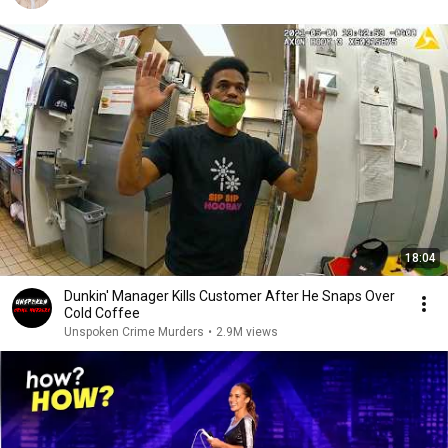
18:04
Dunkin' Manager Kills Customer After He Snaps Over
Cold Coffee
Unspoken Crime Murders
•
2.9M views