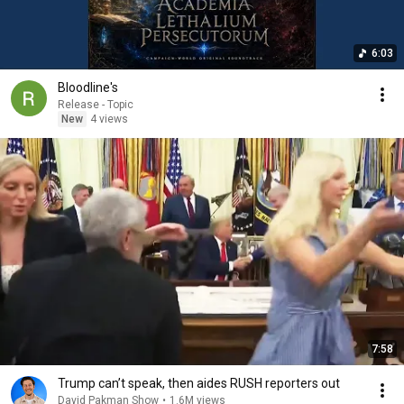
6:03
Bloodline's
Release - Topic
New
4 views
7:58
Trump can’t speak, then aides RUSH reporters out
David Pakman Show
•
1.6M views