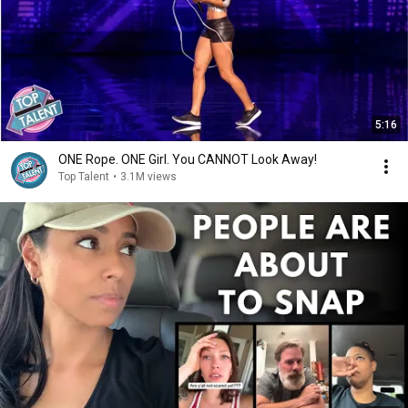
5:16
ONE Rope. ONE Girl. You CANNOT Look Away!
Top Talent
•
3.1M views