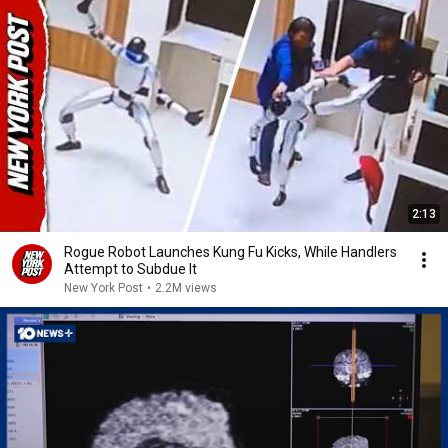
2:13
Rogue Robot Launches Kung Fu Kicks, While Handlers
Attempt to Subdue It
New York Post
•
2.2M views