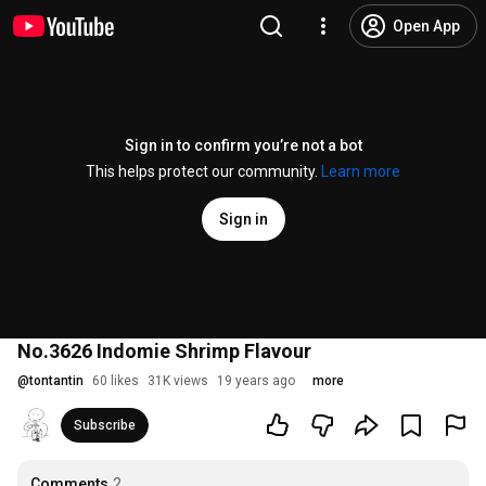
Open App
Sign in to confirm you’re not a bot
This helps protect our community.
Learn more
Sign in
No.3626 Indomie Shrimp Flavour
@
tontantin
60 likes
31K views
19 years ago
more
Subscribe
Comments
2