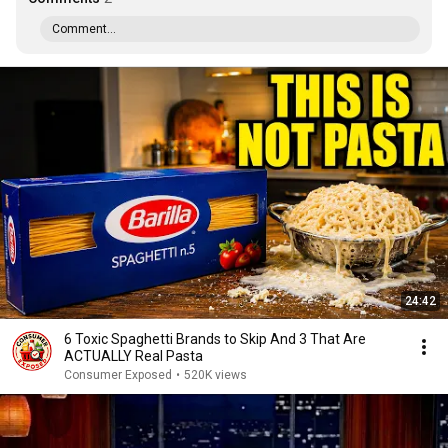
Comment...
24:42
6 Toxic Spaghetti Brands to Skip And 3 That Are
ACTUALLY Real Pasta
Consumer Exposed
•
520K views