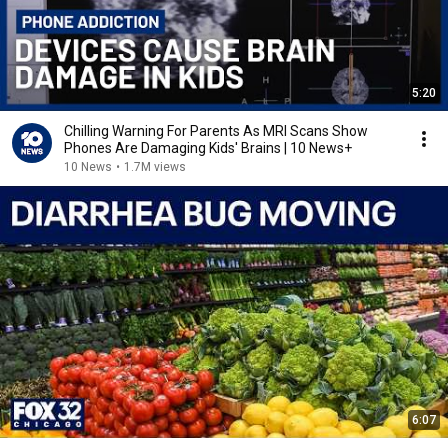
5:20
Chilling Warning For Parents As MRI Scans Show
Phones Are Damaging Kids' Brains | 10 News+
10 News
•
1.7M views
6:07