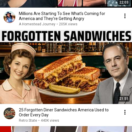
22:03
Millions Are Starting To See What’s Coming for
America and They’re Getting Angry
A Homestead Journey
•
205K views
21:51
25 Forgotten Diner Sandwiches America Used to
Order Every Day
Retro State
•
440K views