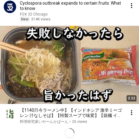
Cyclospora outbreak expands to certain fruits: What
to know
FOX 32 Chicago
New
314K views
3:33
【1140只今ラーメン中】【インドネシア 激辛ミーゴ
レン 汁なしそば】【特製スープで味変】【袋麺 イン
スタントラーメン 簡単最強アレンジ レシピ おひとり
料理研究家いやーんかばーん
•
26 views
様仕様】実は失敗しちゃったんです^^