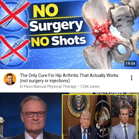
19:04
The Only Cure For Hip Arthritis That Actually Works
(not surgery or injections)
El Paso Manual Physical Therapy
•
125K views