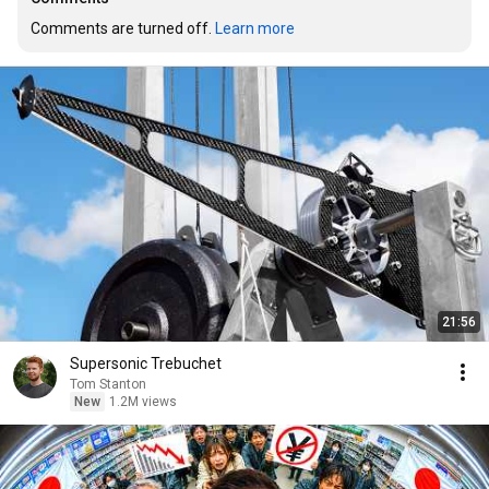
Comments are turned off. 
Learn more
21:56
Supersonic Trebuchet
Tom Stanton
New
1.2M views