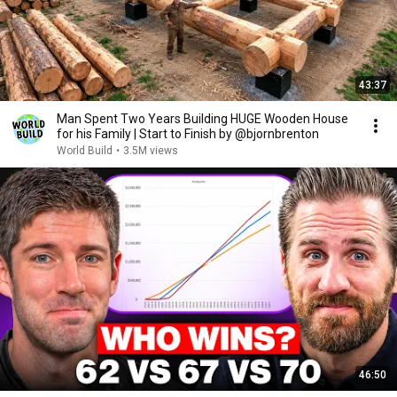
43:37
Man Spent Two Years Building HUGE Wooden House
for his Family | Start to Finish by @bjornbrenton
World Build
•
3.5M views
46:50