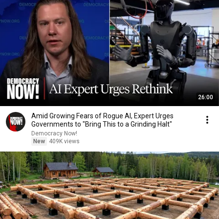
26:00
Amid Growing Fears of Rogue AI, Expert Urges
Governments to "Bring This to a Grinding Halt"
Democracy Now!
New
409K views