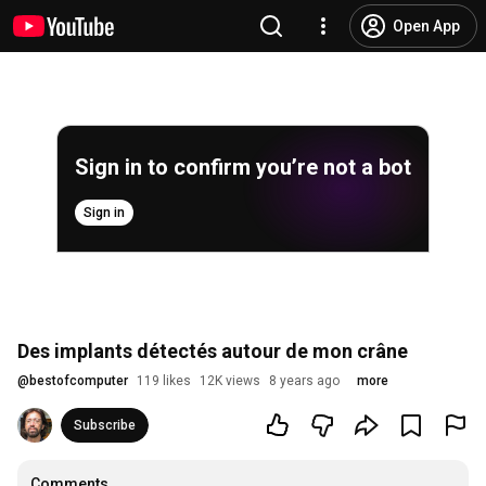
Open App
Sign in to confirm you’re not a bot
Sign in
Des implants détectés autour de mon crâne
@
bestofcomputer
119 likes
12K views
8 years ago
more
Subscribe
Comments