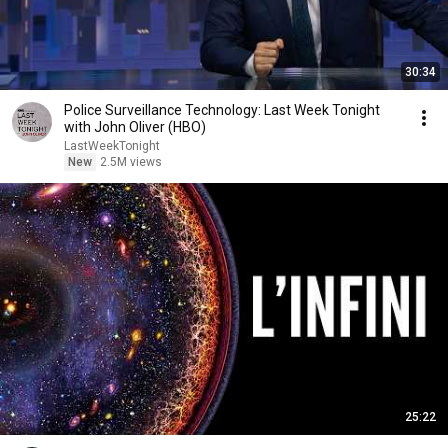
30:34
Police Surveillance Technology: Last Week Tonight
with John Oliver (HBO)
LastWeekTonight
New
2.5M views
25:22