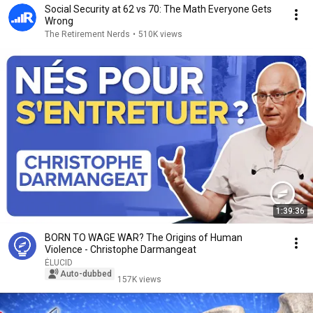
Social Security at 62 vs 70: The Math Everyone Gets
Wrong
The Retirement Nerds
•
510K views
1:39:36
BORN TO WAGE WAR? The Origins of Human
Violence - Christophe Darmangeat
ÉLUCID
Auto-dubbed
157K views