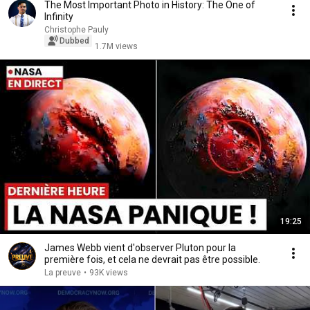
The Most Important Photo in History: The One of
Infinity
Christophe Pauly
Dubbed
1.7M views
19:25
James Webb vient d'observer Pluton pour la
première fois, et cela ne devrait pas être possible.
La preuve
•
93K views