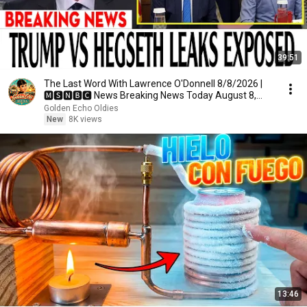
39:51
The Last Word With Lawrence O'Donnell 8/8/2026 |
🅼🆂🅽🅱️🅲 News Breaking News Today August 8,
2026
Golden Echo Oldies
New
8K views
13:46