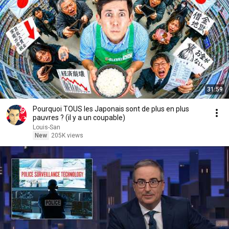
31:59
Pourquoi TOUS les Japonais sont de plus en plus
pauvres ? (il y a un coupable)
Louis-San
New
205K views