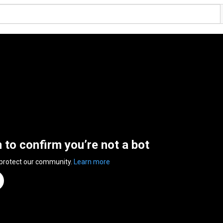
n to confirm you’re not a bot
 protect our community.
Learn more