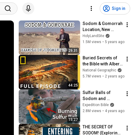
Sign in
Sodom & Gomorrah 
Location, New 
Archaeological 
HolyLandSite
Discoveries, 
1.5M views
•
5 years ago
Example of Coming 
29:31
Judgement, 
Buried Secrets of 
Abraham, Lot
the Bible with Albert 
Lin: Sodom & 
National Geographic
Gomorrah (Full 
5.7M views
•
2 years ago
Episode) | National 
44:25
Geographic
Sulfur Balls of 
Sodom and 
Gomorrah
Expedition Bible
2.8M views
•
4 years ago
15:27
THE SECRET OF 
SODOM! (Exploring 