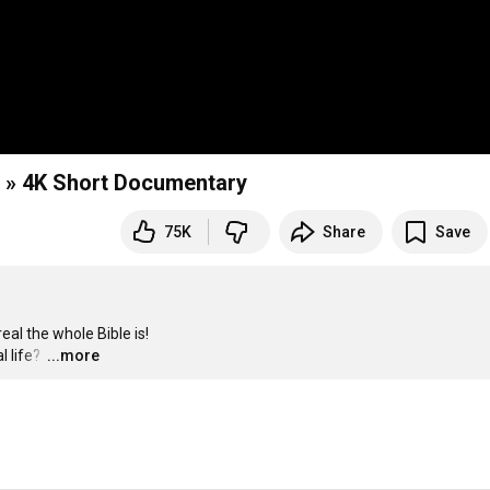
 » 4K Short Documentary
75K
Share
Save
l the whole Bible is!

 life? 
…
...more