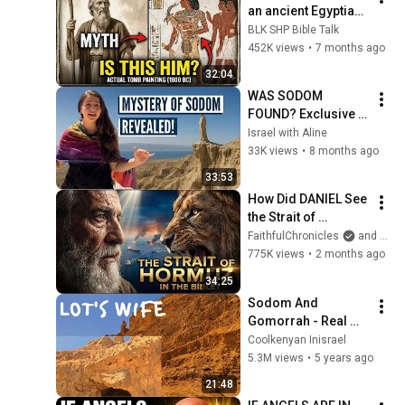
an ancient Egyptian 
tomb?
BLK SHP Bible Talk
452K views
•
7 months ago
32:04
WAS SODOM 
FOUND? Exclusive 
lesson in Israel with 
Israel with Aline
Aline
33K views
•
8 months ago
33:53
How Did DANIEL See 
the Strait of 
HORMUZ 2,500 
FaithfulChronicles
and Bible Storyverse
Years Ago?
775K views
•
2 months ago
34:25
Sodom And 
Gomorrah - Real 
Place || Lot's Wife 
Coolkenyan Inisrael
Pillar Of Salt
5.3M views
•
5 years ago
21:48