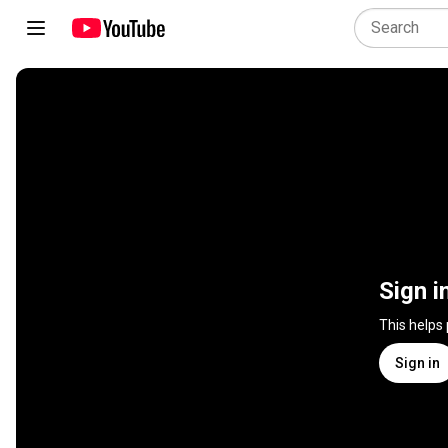
Sign i
This helps
Sign in