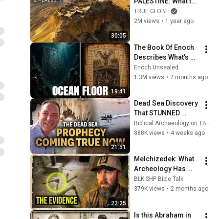
PALESTINE: What the 
Holy Land Still 
TRUE GLOBE
Hides | 4K travel 
2M views
•
1 year ago
documentary
30:05
The Book Of Enoch 
Describes What's 
Beneath The Ocean 
Enoch Unsealed
Floor — And Why 
1.3M views
•
2 months ago
God Sealed It There
19:41
Dead Sea Discovery 
That STUNNED 
Scientists — And the 
Biblical Archaeology on TBN and Erick Stakelbeck on TBN
Bible Predicted It | 
888K views
•
4 weeks ago
TBN Biblical 
21:51
Archaeology
Melchizedek: What 
Archeology Has 
Found So Far
BLK SHP Bible Talk
379K views
•
2 months ago
22:25
Is this Abraham in 