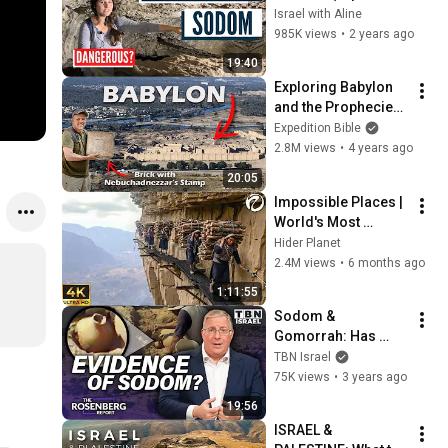
the Most Dangerous 
Israel with Aline
Cave of the Holy 
985K views
•
2 years ago
Land)
19:40
Exploring Babylon 
and the Prophecies 
Against Her
Expedition Bible
2.8M views
•
4 years ago
20:05
Impossible Places | 
World's Most 
Dangerous Roads 
Hider Planet
Attraction Should 
2.4M views
•
6 months ago
Not Exist | 4K Travel 
1:11:55
Documentary
Sodom & 
Gomorrah: Has 
Archaeologist 
TBN Israel
UNEARTHED The 
75K views
•
3 years ago
TRUE Location? | 
19:56
The Rosenberg 
ISRAEL & 
Report | TBN Israel