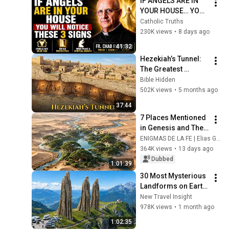
IF ANGELS ARE IN 
YOUR HOUSE… YOU 
WILL NOTICE THESE 
Catholic Truths
3 SIGNS | Fr. Chad 
230K views
•
8 days ago
Ripperger
41:32
Hezekiah’s Tunnel: 
The Greatest 
Engineering Feat of 
Bible Hidden
the 8th Century B.C.
502K views
•
5 months ago
37:44
7 Places Mentioned 
in Genesis and Their 
Current Locations 
ENIGMAS DE LA FE | Elias Gregório
According to 
364K views
•
13 days ago
Studies |Biblical 
Dubbed
1:01:39
Documentary
30 Most Mysterious 
Landforms on Earth 
Nobody Can Explain 
New Travel Insight
| 4K Documentary
978K views
•
1 month ago
1:02:35