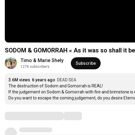
SODOM & GOMORRAH « As it was so shall it be
Timo & Marie Shely
Subscribe
127K subscribers
3.6M views
6 years ago
DEAD SEA
The destruction of Sodom and Gomorrah is REAL! 

If the judgement on Sodom & Gomorrah with fire and brimstone is rea
Do you want to escape the coming judgement, do you desire Eternal
Comments