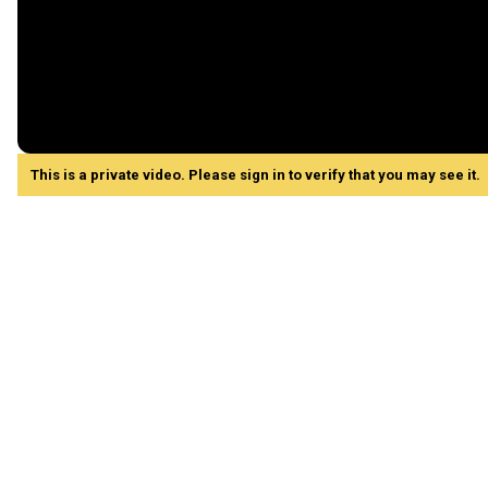
This is a private video. Please sign in to verify that you may see it.