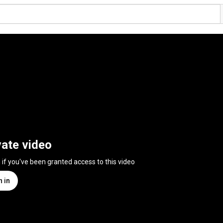
vate video
n if you've been granted access to this video
n in