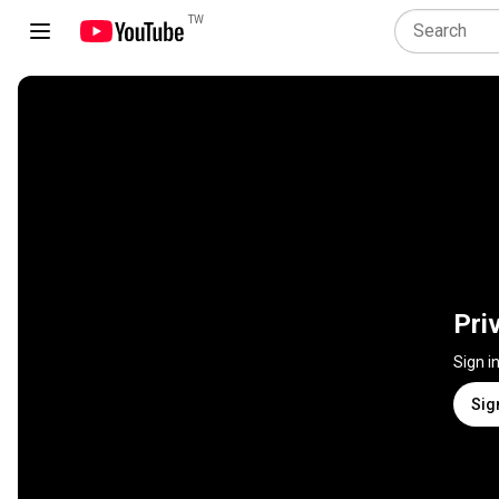
TW
Pri
Sign i
Sig