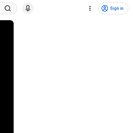
Sign in