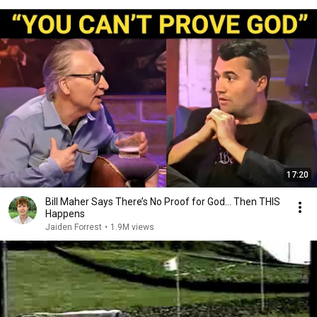
17:20
Bill Maher Says There’s No Proof for God... Then THIS
Happens
Jaiden Forrest
•
1.9M views