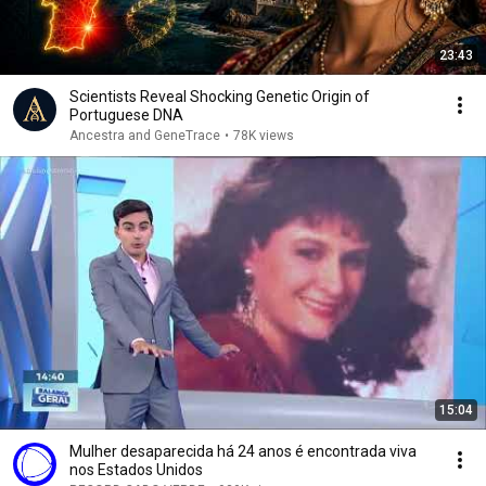
23:43
Scientists Reveal Shocking Genetic Origin of
Portuguese DNA
Ancestra and GeneTrace
•
78K views
15:04
Mulher desaparecida há 24 anos é encontrada viva
nos Estados Unidos