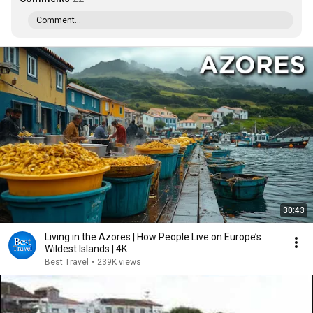
Comment...
30:43
Living in the Azores | How People Live on Europe’s
Wildest Islands | 4K
Best Travel
•
239K views