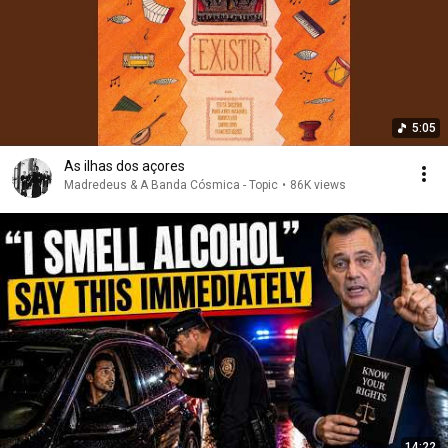
5:05
As ilhas dos açores
Madredeus & A Banda Cósmica - Topic
•
86K views
14:22