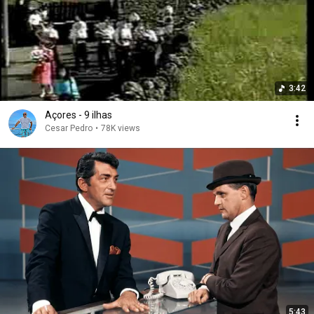
3:42
Açores - 9 ilhas
Cesar Pedro
•
78K views
5:43