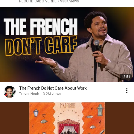
RECORD CABO VERDE
•
930K views
12:51
The French Do Not Care About Work
Trevor Noah
•
3.2M views