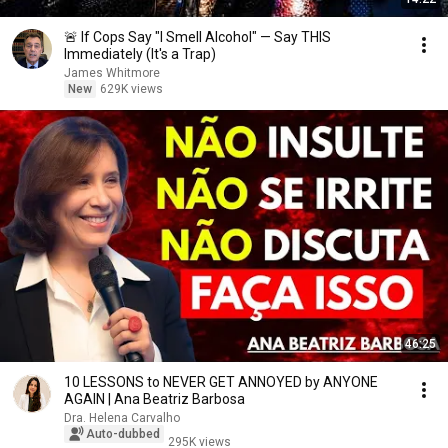
🚨 If Cops Say "I Smell Alcohol" — Say THIS
Immediately (It's a Trap)
James Whitmore
New
629K views
46:25
10 LESSONS to NEVER GET ANNOYED by ANYONE
AGAIN | Ana Beatriz Barbosa
Dra. Helena Carvalho
Auto-dubbed
295K views