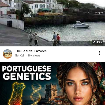
4:47
The Beautiful Azores
Nel Kell
•
80K views