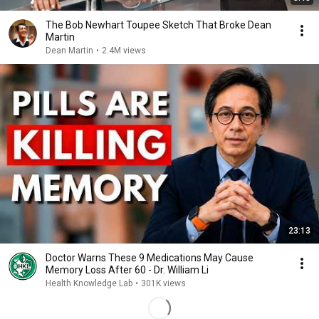
The Bob Newhart Toupee Sketch That Broke Dean
Martin
Dean Martin
•
2.4M views
23:13
Doctor Warns These 9 Medications May Cause
Memory Loss After 60 - Dr. William Li
Health Knowledge Lab
•
301K views