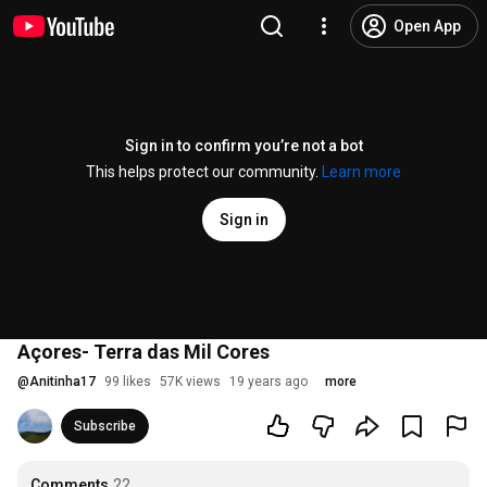
Open App
Sign in to confirm you’re not a bot
This helps protect our community.
Learn more
Sign in
Açores- Terra das Mil Cores
@
Anitinha17
99 likes
57K views
19 years ago
more
Subscribe
Comments
22