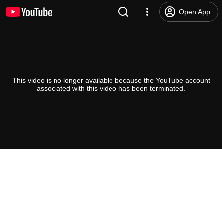
Open App
This video is no longer available because the YouTube account
associated with this video has been terminated.