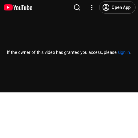
Open App
If the owner of this video has granted you access, please
sign in
.