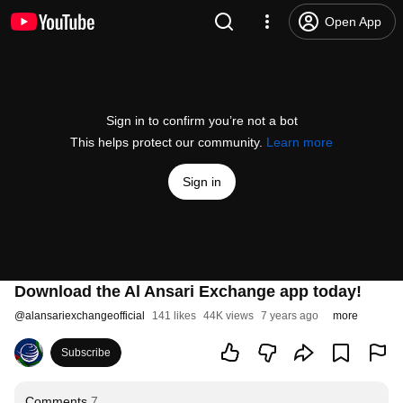
Open App
Sign in to confirm you’re not a bot
This helps protect our community.
Learn more
Sign in
Download the Al Ansari Exchange app today!
@
alansariexchangeofficial
141 likes
44K views
7 years ago
more
Subscribe
Comments
7