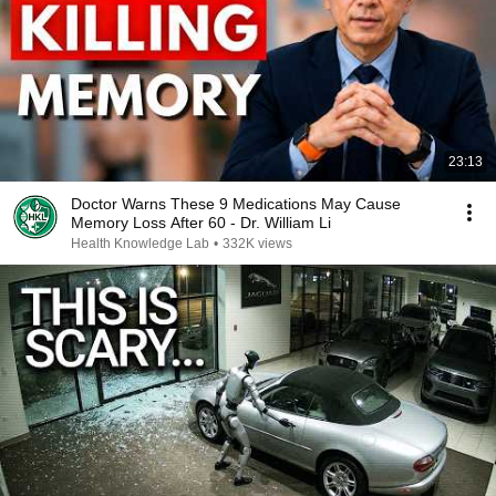
23:13
Doctor Warns These 9 Medications May Cause
Memory Loss After 60 - Dr. William Li
Health Knowledge Lab
•
332K views