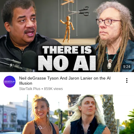
9:24
Neil deGrasse Tyson And Jaron Lanier on the AI
Illusion
StarTalk Plus
•
859K views