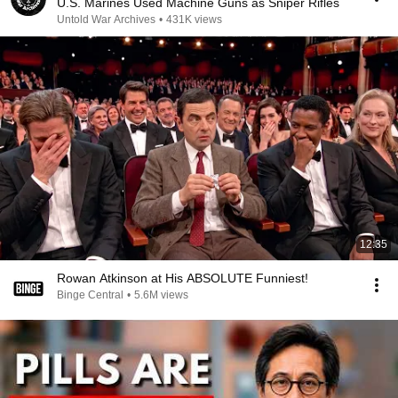
U.S. Marines Used Machine Guns as Sniper Rifles
Untold War Archives
•
431K views
12:35
Rowan Atkinson at His ABSOLUTE Funniest!
Binge Central
•
5.6M views