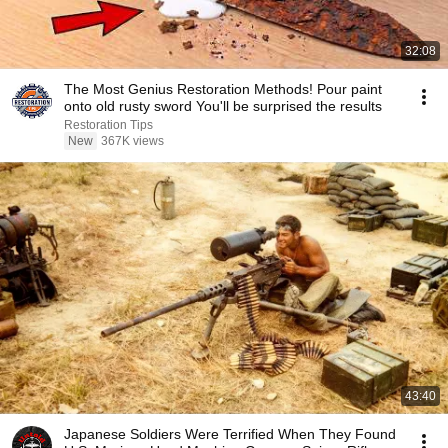
32:08
The Most Genius Restoration Methods! Pour paint
onto old rusty sword You'll be surprised the results
Restoration Tips
New
367K views
43:40
Japanese Soldiers Were Terrified When They Found