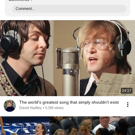
Comment...
24:17
The world's greatest song that simply shouldn't exist
David Hartley
•
5.5M views