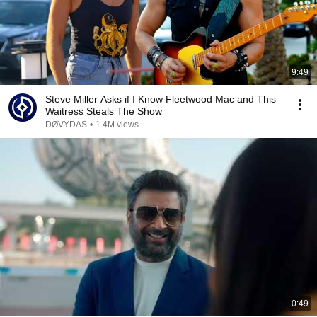
9:49
Steve Miller Asks if I Know Fleetwood Mac and This
Waitress Steals The Show
DØVYDAS
•
1.4M views
0:49