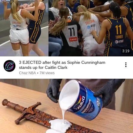
3:19
3 EJECTED after fight as Sophie Cunningham
stands up for Caitlin Clark
Chaz NBA
•
7M views