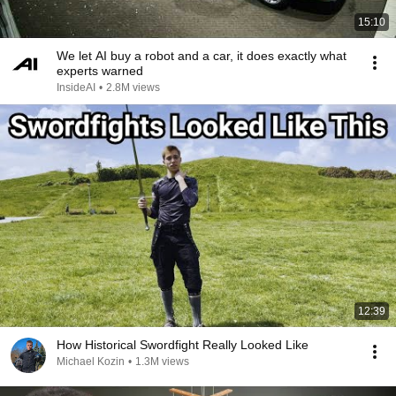
15:10
We let AI buy a robot and a car, it does exactly what
experts warned
InsideAI
•
2.8M views
12:39
How Historical Swordfight Really Looked Like
Michael Kozin
•
1.3M views