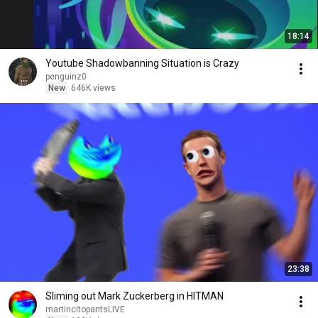
18:14
Youtube Shadowbanning Situation is Crazy
penguinz0
New
646K views
23:38
Sliming out Mark Zuckerberg in HITMAN
martincitopantsLIVE