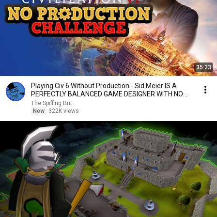
35:23
Playing Civ 6 Without Production - Sid Meier IS A
PERFECTLY BALANCED GAME DESIGNER WITH NO
EXPLOITS
The Spiffing Brit
New
322K views