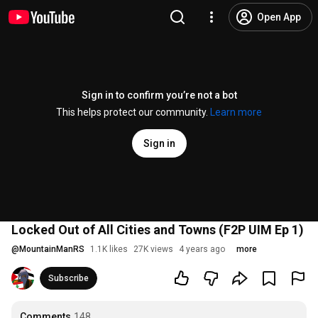
Open App
Sign in to confirm you’re not a bot
This helps protect our community.
Learn more
Sign in
Locked Out of All Cities and Towns (F2P UIM Ep 1)
@
MountainManRS
1.1K likes
27K views
4 years ago
more
Subscribe
Comments
148