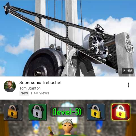
21:56
Supersonic Trebuchet
Tom Stanton
New
1.4M views