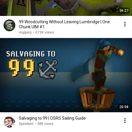
36:27
99 Woodcutting Without Leaving Lumbridge | One
Chunk UIM #1
Happery
•
673K views
20:58
Salvaging to 99 | OSRS Sailing Guide
Spewbert
•
48K views