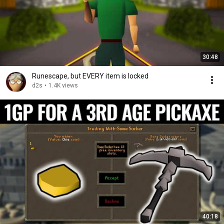
30:48
Runescape, but EVERY item is locked
d2s
•
1.4K views
40:18