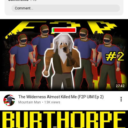
Comment...
27:42
The Wilderness Almost Killed Me (F2P UIM Ep 2)
Mountain Man
•
13K views