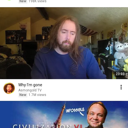
New
198K views
23:03
Why I’m gone
Asmongold TV
New
1.7M views