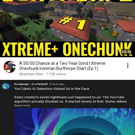
46:43
A 50/50 Chance at a Two Year Grind | Xtreme
Onechunk Ironman Burthorpe Start (Ep 1)
Mountain Man
•
115K views