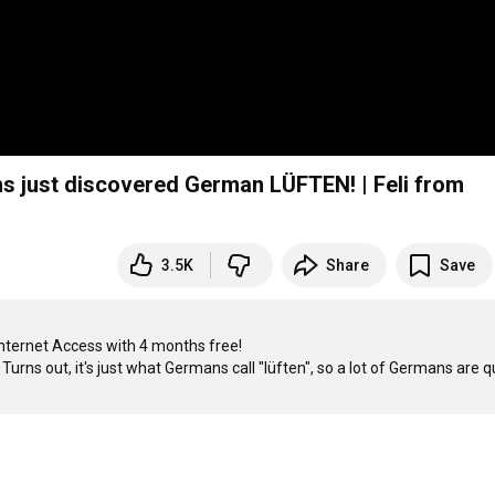
 just discovered German LÜFTEN! | Feli from
3.5K
Share
Save
Internet Access with 4 months free!

urns out, it's just what Germans call "lüften", so a lot of Germans are qu