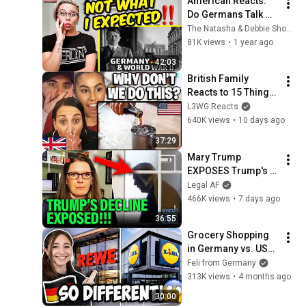
American Reacts: 
Do Germans Talk 
About World War II? 
The Natasha & Debbie Show
What Do They Teach 
81K views
•
1 year ago
About the 
42:03
Holocaust?
British Family 
Reacts to 15 Things 
Only Americans Do
L3WG Reacts
640K views
•
10 days ago
37:29
Mary Trump 
EXPOSES Trump's 
DECLINE!!!
Legal AF
466K views
•
7 days ago
36:55
Grocery Shopping 
in Germany vs. USA | 
Feli from Germany
Feli from Germany
313K views
•
4 months ago
30:00