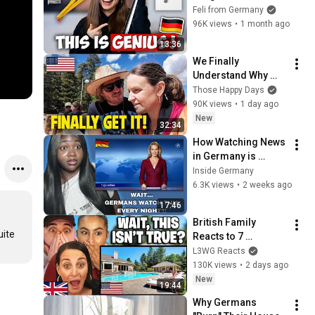
Munich house! (Part 
Feli from Germany
2) | Feli from 
96K views
•
1 month ago
Germany
13:36
We Finally 
Understand Why 
Americans Are So 
Those Happy Days
Free-Spirited
90K views
•
1 day ago
New
32:34
How Watching News 
in Germany is 
Completely Different 
Inside Germany
than in America | 
6.3K views
•
2 weeks ago
Reaction 
17:46
British Family 
ite 
Reacts to 7 
American Myths 
L3WG Reacts
That British People 
130K views
•
2 days ago
Believe Are True!
New
19:44
Why Germans 