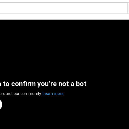
n to confirm you’re not a bot
 protect our community.
Learn more