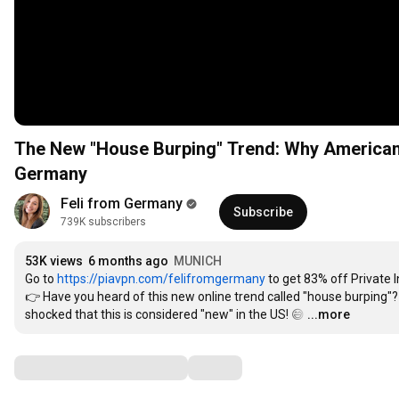
The New "House Burping" Trend: Why Americans
Germany
Feli from Germany
Subscribe
739K subscribers
53K views
6 months ago
MUNICH
Go to 
https://piavpn.com/felifromgermany
 to get 83% off Private 
👉 Have you heard of this new online trend called "house burping"? T
shocked that this is considered "new" in the US! 😅
…
...more
Comments