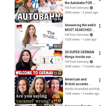
the Autobahn FOR 
THE FIRST TIME! | 
Feli from Germany
Feli from Germany
283K views
•
2 years ago
29:54
Answering the web's 
MOST SEARCHED 
questions about 
Feli from Germany
GERMANS! | Feli 
162K views
•
1 year ago
from Germany
28:11
20 SUPER GERMAN 
things inside our 
home! 🇩🇪 | Feli 
Feli from Germany
from Germany
204K views
•
7 months ago
23:09
American and 
British accents 
explained
Words Unravelled and RobWords
105K views
•
3 weeks ago
49:32