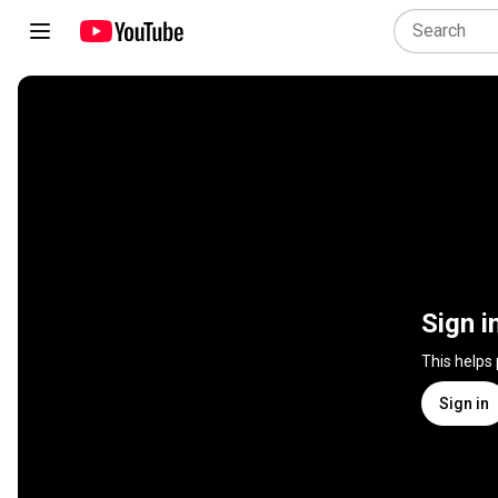
Sign i
This helps
Sign in