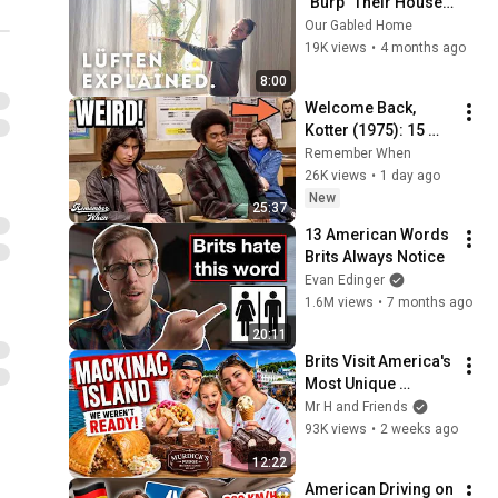
"Burp" Their Houses 
Every Day
Our Gabled Home
19K views
•
4 months ago
8:00
Welcome Back, 
Kotter (1975): 15 
Weird Facts You 
Remember When
Didn't Know!
26K views
•
1 day ago
New
25:37
13 American Words 
Brits Always Notice
Evan Edinger
1.6M views
•
7 months ago
20:11
Brits Visit America's 
Most Unique 
Island... We Didn't 
Mr H and Friends
Expect This 🇺🇸
93K views
•
2 weeks ago
12:22
American Driving on 