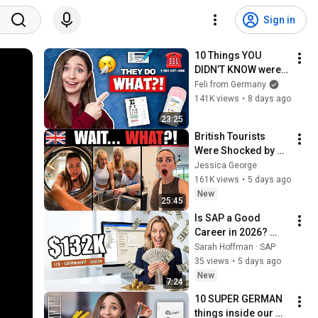
Sign in
10 Things YOU 
DIDN’T KNOW were 
different in 
Feli from Germany
Germany vs. USA!
141K views
•
8 days ago
23:25
British Tourists 
Were Shocked by 
the Things 
Jessica George
American Have
161K views
•
5 days ago
New
25:45
Is SAP a Good 
Career in 2026? 
Real Salaries & 
Sarah Hoffman · SAP
Truth
35 views
•
5 days ago
New
7:24
10 SUPER GERMAN 
things inside our 