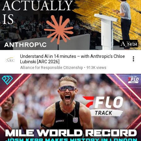
14:34
Understand AI in 14 minutes – with Anthropic's Chloe
Lubinski [ARC 2026]
Alliance for Responsible Citizenship
•
913K views