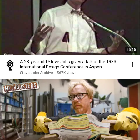
55:15
A 28-year-old Steve Jobs gives a talk at the 1983
International Design Conference in Aspen
Steve Jobs Archive
•
567K views