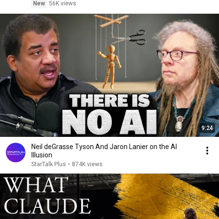
New
56K views
9:24
Neil deGrasse Tyson And Jaron Lanier on the AI
Illusion
StarTalk Plus
•
874K views