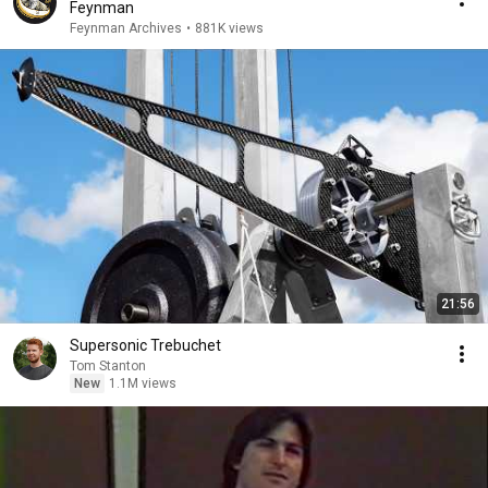
Feynman
Feynman Archives
•
881K views
21:56
Supersonic Trebuchet
Tom Stanton
New
1.1M views