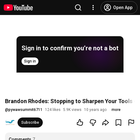
Open App
Sign in to confirm you’re not a bot
Sign in
Brandon Rhodes: Stopping to Sharpen Your Tools 
@
pywawsummit6711
124 likes
5.9K views
10 years ago
more
Subscribe
Comments
7