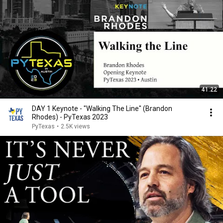
41:22
DAY 1 Keynote - "Walking The Line" (Brandon
Rhodes) - PyTexas 2023
PyTexas
•
2.5K views