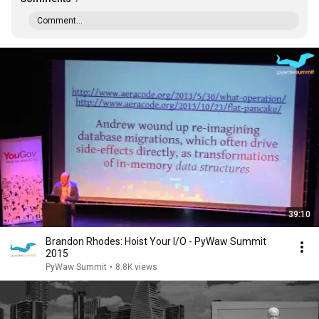
Comment...
39:10
Brandon Rhodes: Hoist Your I/O - PyWaw Summit
2015
PyWaw Summit
•
8.8K views