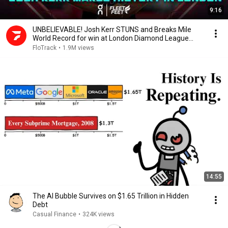
9:16
UNBELIEVABLE! Josh Kerr STUNS and Breaks Mile
World Record for win at London Diamond League
2026
FloTrack
•
1.9M views
14:55
The AI Bubble Survives on $1.65 Trillion in Hidden
Debt
Casual Finance
•
324K views