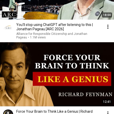
18:00
You’ll stop using ChatGPT after listening to this |
Jonathan Pageau [ARC 2026]
Alliance for Responsible Citizenship and Jonathan
Pageau
•
1.1M views
12:41
Force Your Brain to Think Like a Genius | Richard