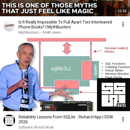
22:33
Is It Really Impossible To Pull Apart Two Interleaved
Phone Books? | MythBusters
MythBusters
•
844K views
54:21
Reliability Lessons From SQLite - Richard Hipp | SSW
2026
Software Should Work