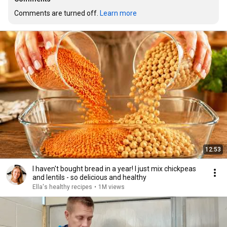
Comments are turned off. 
Learn more
12:53
I haven't bought bread in a year! I just mix chickpeas
and lentils - so delicious and healthy
Ella's healthy recipes
•
1M views