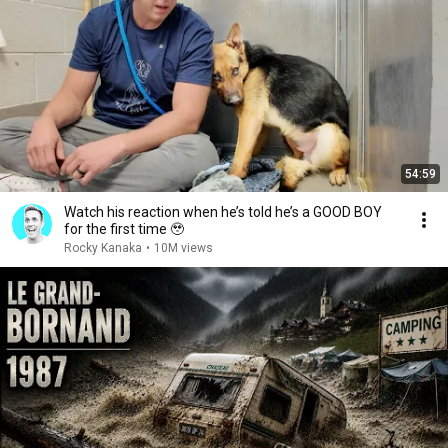
54:59
Watch his reaction when he’s told he’s a GOOD BOY
for the first time 🥹
Rocky Kanaka
•
10M views