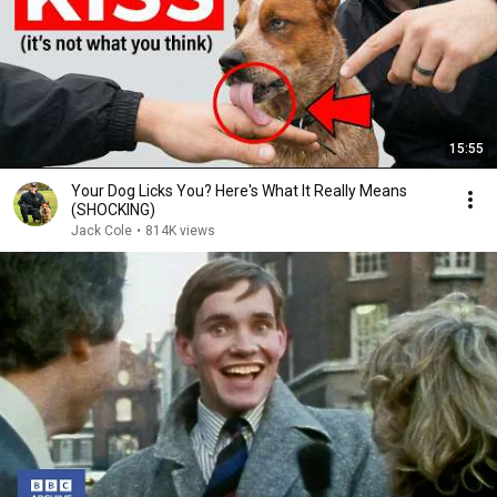
15:55
Your Dog Licks You? Here's What It Really Means
(SHOCKING)
Jack Cole
•
814K views