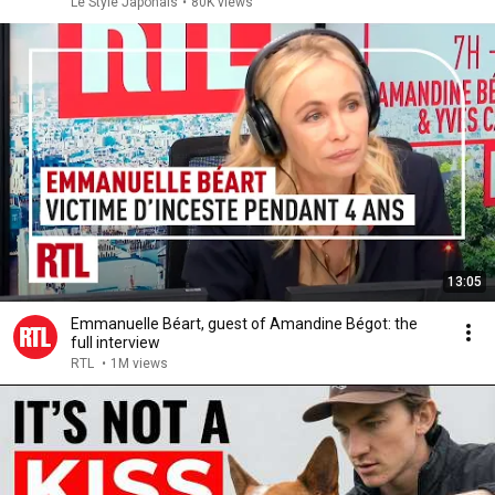
Le Style Japonais
•
80K views
13:05
Emmanuelle Béart, guest of Amandine Bégot: the
full interview
RTL
•
1M views