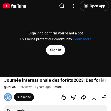
Open App
Sign in to confirm you’re not a bot
This helps protect our community.
Learn more
Sign in
Journée internationale des forêts 2023: Des forêts 
@
UNFAO
2K views
3 years ago
more
Subscribe
Comments