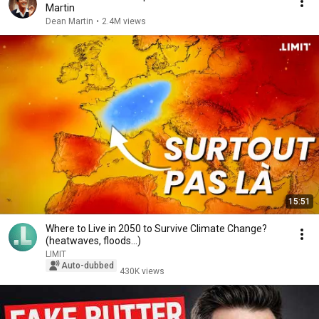
Martin
Dean Martin
•
2.4M views
15:51
Where to Live in 2050 to Survive Climate Change?
(heatwaves, floods...)
LIMIT
Auto-dubbed
430K views