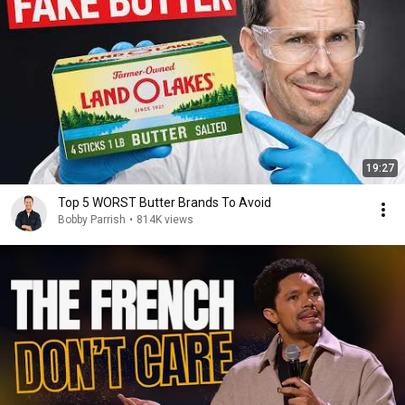
19:27
Top 5 WORST Butter Brands To Avoid
Bobby Parrish
•
814K views