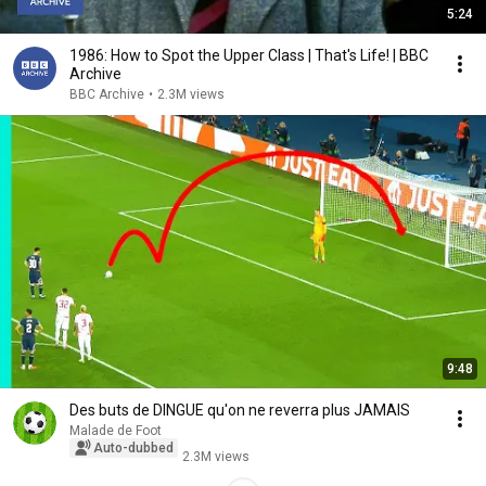
5:24
1986: How to Spot the Upper Class | That's Life! | BBC
Archive
BBC Archive
•
2.3M views
9:48
Des buts de DINGUE qu'on ne reverra plus JAMAIS
Malade de Foot
Auto-dubbed
2.3M views