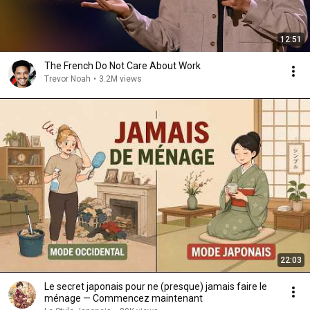
12:51
The French Do Not Care About Work
Trevor Noah
•
3.2M views
22:03
Le secret japonais pour ne (presque) jamais faire le
ménage — Commencez maintenant