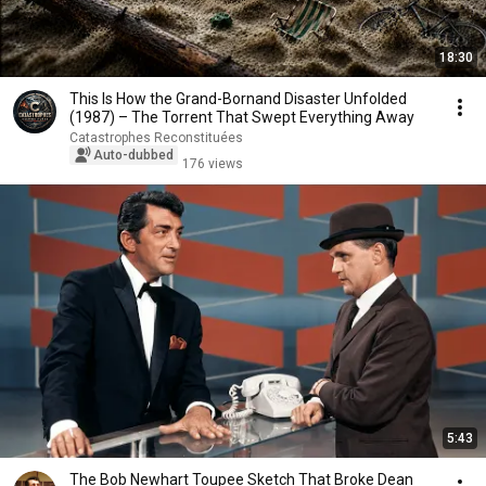
18:30
This Is How the Grand-Bornand Disaster Unfolded
(1987) – The Torrent That Swept Everything Away
Catastrophes Reconstituées
Auto-dubbed
176 views
5:43
The Bob Newhart Toupee Sketch That Broke Dean