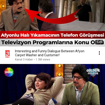
5:05
Interesting and Funny Dialogue Between Afyon
Carpet Washer and Customer!
Kanal 3 Haber
•
1.3M views