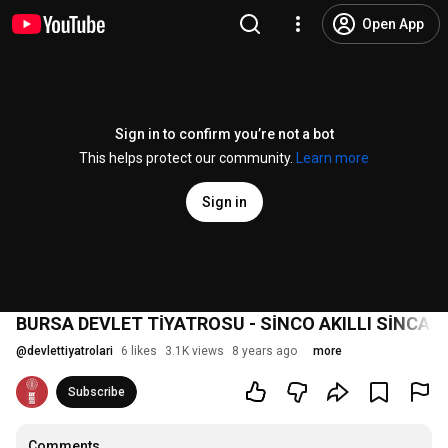
Open App
Sign in to confirm you’re not a bot
This helps protect our community.
Learn more
Sign in
BURSA DEVLET TİYATROSU - SİNCO AKILLI SİNCA
@
devlettiyatrolari
6 likes
3.1K views
8 years ago
more
Subscribe
Comments