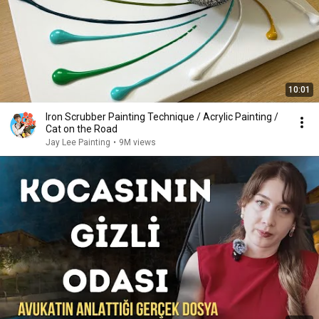
10:01
Iron Scrubber Painting Technique / Acrylic Painting /
Cat on the Road
Jay Lee Painting
•
9M views