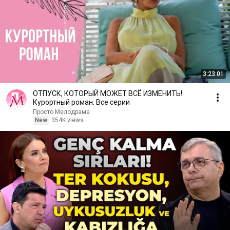
3:23:01
ОТПУСК, КОТОРЫЙ МОЖЕТ ВСЁ ИЗМЕНИТЬ!
Курортный роман. Все серии
Просто Мелодрама
New
354K views