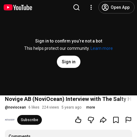
Open App
Sign in to confirm you’re not a bot
This helps protect our community.
Learn more
Sign in
Novige AB (NoviOcean) Interview with The Salty Ha
@
noviocean
6 likes
224 views
5 years ago
more
Subscribe
Comments