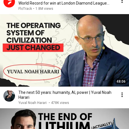
World Record for win at London Diamond League
2026
FloTrack
•
1.8M views
48:06
The next 50 years: humanity, AI, power | Yuval Noah
Harari
Yuval Noah Harari
•
478K views