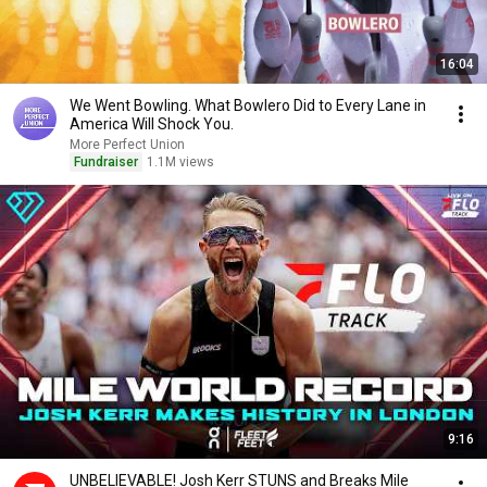
16:04
We Went Bowling. What Bowlero Did to Every Lane in
America Will Shock You.
More Perfect Union
Fundraiser
1.1M views
9:16
UNBELIEVABLE! Josh Kerr STUNS and Breaks Mile