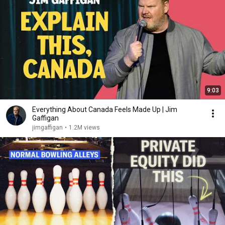
9:03
Everything About Canada Feels Made Up | Jim
Gaffigan
jimgaffigan
•
1.2M views