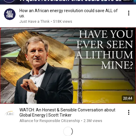
How an African energy revolution could save ALL of
us.
Just Have a Think
•
518K views
20:44
WATCH: An Honest & Sensible Conversation about
Global Energy | Scott Tinker
Alliance for Responsible Citizenship
•
2.3M views