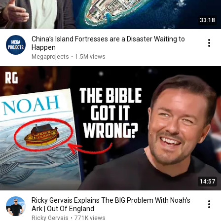
33:18
China’s Island Fortresses are a Disaster Waiting to
Happen
Megaprojects
•
1.5M views
14:57
Ricky Gervais Explains The BIG Problem With Noah's
Ark | Out Of England
Ricky Gervais
•
771K views