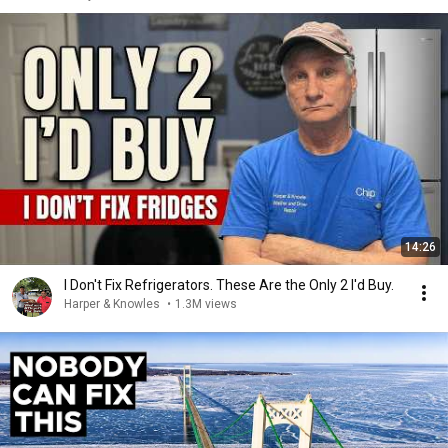
14:26
I Don't Fix Refrigerators. These Are the Only 2 I'd Buy.
Harper & Knowles
•
1.3M views