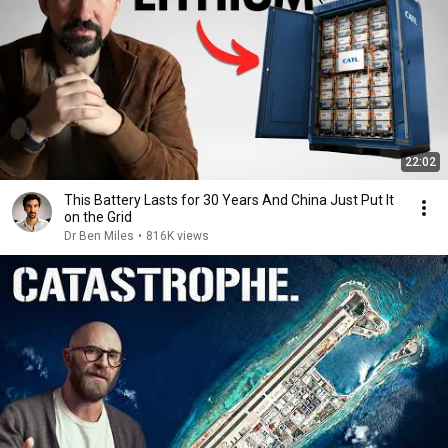
22:02
This Battery Lasts for 30 Years And China Just Put It
on the Grid
Dr Ben Miles
•
816K views