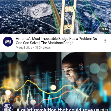
13:46
America's Most Impossible Bridge Has a Problem No
One Can Solve | The Mackinac Bridge
MegaBuilds
•
335K views
13:09