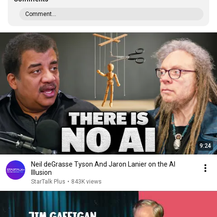
Comment...
9:24
Neil deGrasse Tyson And Jaron Lanier on the AI
Illusion
StarTalk Plus
•
843K views