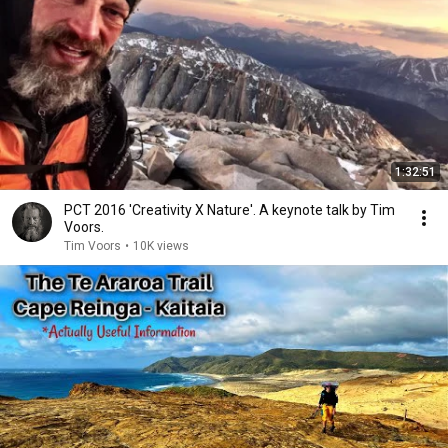
1:32:51
PCT 2016 'Creativity X Nature'. A keynote talk by Tim
Voors.
Tim Voors
•
10K views