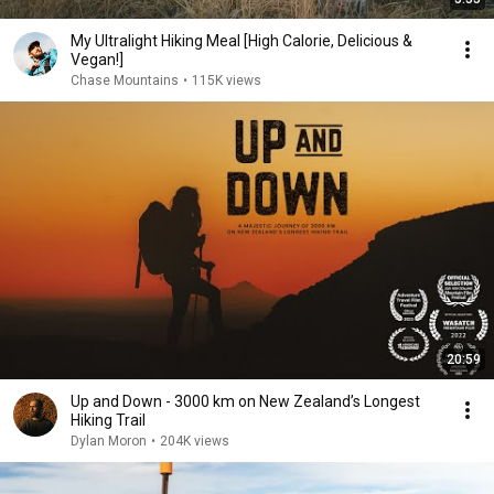
My Ultralight Hiking Meal [High Calorie, Delicious &
Vegan!]
Chase Mountains
•
115K views
20:59
Up and Down - 3000 km on New Zealand’s Longest
Hiking Trail
Dylan Moron
•
204K views