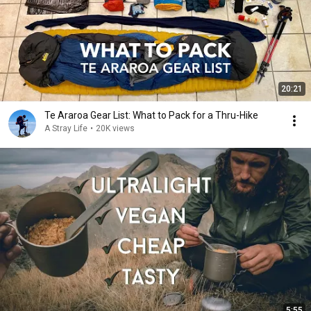
20:21
Te Araroa Gear List: What to Pack for a Thru-Hike
A Stray Life
•
20K views
5:55