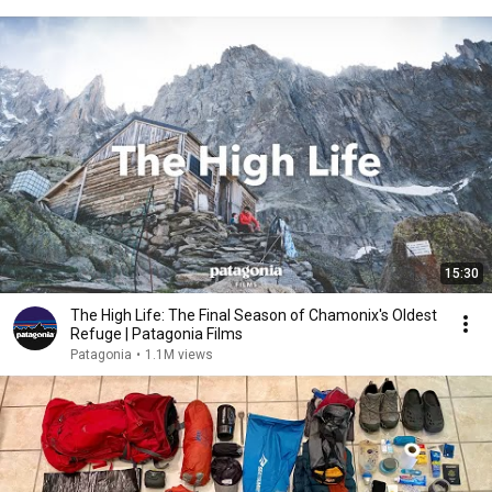
15:30
The High Life: The Final Season of Chamonix's Oldest
Refuge | Patagonia Films
Patagonia
•
1.1M views