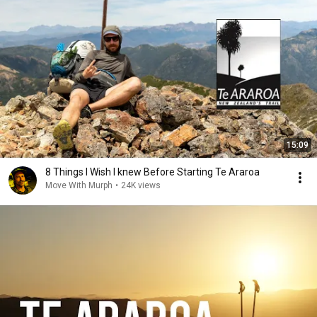
15:09
8 Things I Wish I knew Before Starting Te Araroa
Move With Murph
•
24K views