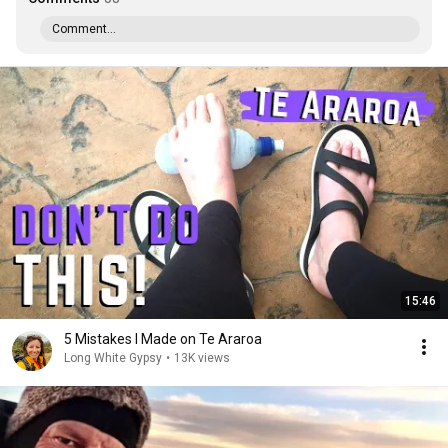
Comment...
15:46
5 Mistakes I Made on Te Araroa
Long White Gypsy
•
13K views