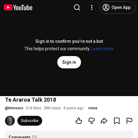
Open App
Sign in to confirm you’re not a bot
This helps protect our community.
Learn more
Sign in
Te Araroa Talk 2018
@
timvoors
618 likes
38K views
8 years ago
more
Subscribe
Comments
53