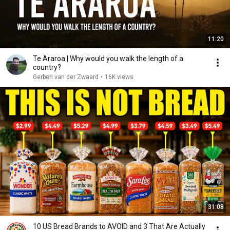
11:20
Te Araroa | Why would you walk the length of a
country?
Gerben van der Zwaard
•
16K views
31:08
10 US Bread Brands to AVOID and 3 That Are Actually