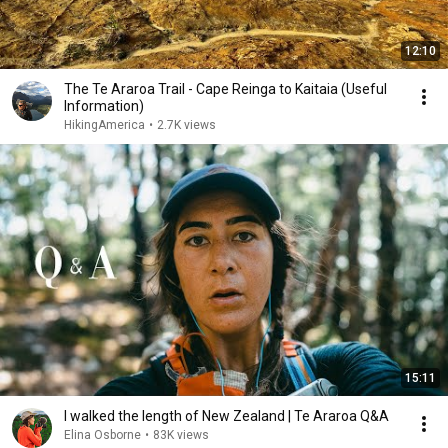
12:10
The Te Araroa Trail - Cape Reinga to Kaitaia (Useful
Information)
HikingAmerica
•
2.7K views
15:11
I walked the length of New Zealand | Te Araroa Q&A
Elina Osborne
•
83K views