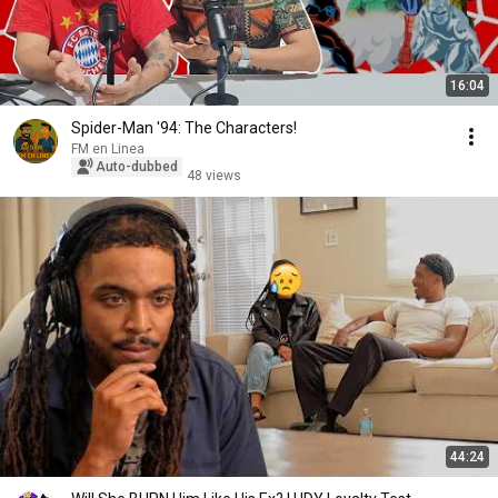
16:04
Spider-Man '94: The Characters!
FM en Linea
Auto-dubbed
48 views
44:24