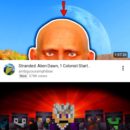
1:07:20
Stranded: Alien Dawn, 1 Colonist Start...
ambiguousamphibian
New
578K views