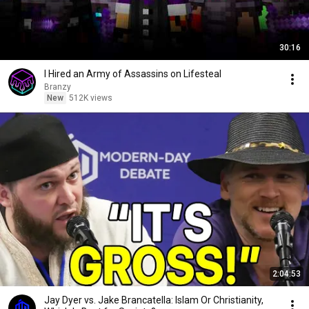
30:16
I Hired an Army of Assassins on Lifesteal
Branzy
New
512K views
2:04:53
Jay Dyer vs. Jake Brancatella: Islam Or Christianity,