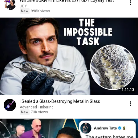
Will She BURN Him Like His Ex? | UDY Loyalty Test
UDY
New
998K views
1:11:13
I Sealed a Glass-Destroying Metal in Glass
Advanced Tinkering
New
73K views