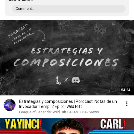
Comment...
54:24
Estrategias y composiciones | Porocast: Notas de un
Invocador Temp. 2 Ep. 2 | Wild Rift
League of Legends: Wild Rift LATAM
•
649 views