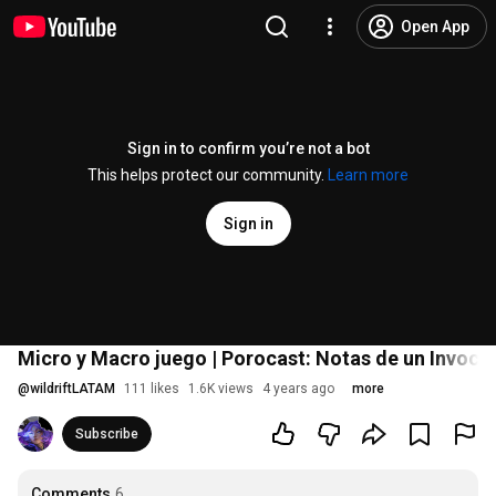
Open App
Sign in to confirm you’re not a bot
This helps protect our community.
Learn more
Sign in
Micro y Macro juego | Porocast: Notas de un Invocad
@
wildriftLATAM
111 likes
1.6K views
4 years ago
more
Subscribe
Comments
6