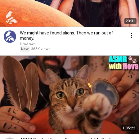
23:31
We might have found aliens. Then we ran out of
money.
Howtown
New
365K views
1:35:22