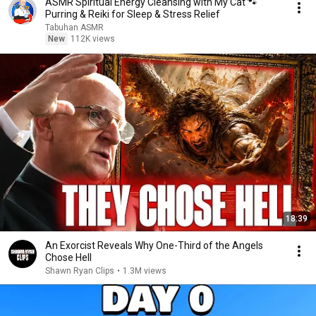
ASMR Spiritual Energy Cleansing with My Cat 🐾
Purring & Reiki for Sleep & Stress Relief
Tabuhan ASMR
New
112K views
18:39
An Exorcist Reveals Why One-Third of the Angels
Chose Hell
Shawn Ryan Clips
•
1.3M views