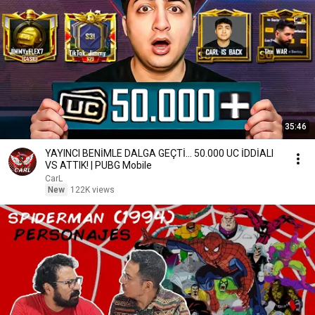
35:46
YAYINCI BENİMLE DALGA GEÇTİ... 50.000 UC İDDİALI
VS ATTIK! | PUBG Mobile
CarL
New
122K views