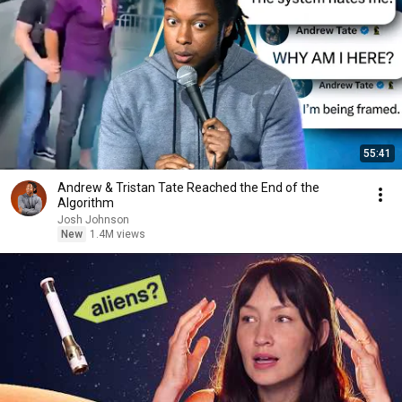
55:41
Andrew & Tristan Tate Reached the End of the
Algorithm
Josh Johnson
New
1.4M views