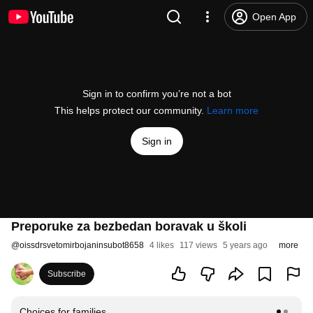
Open App
Sign in to confirm you’re not a bot
This helps protect our community.
Learn more
Sign in
Preporuke za bezbedan boravak u školi
@
oissdrsvetomirbojaninsubot8658
4 likes
117 views
5 years ago
more
Subscribe
Choices for families