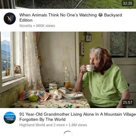
32:35
When Animals Think No One’s Watching 😂 Backyard
Edition
Novella
•
486K views
25:57
91 Year-Old Grandmother Living Alone In A Mountain Village
Forgotten By The World
Highland World and 2 more
•
1.8M views