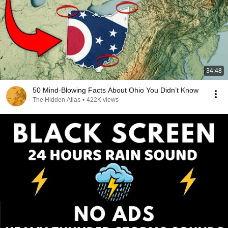
34:48
50 Mind-Blowing Facts About Ohio You Didn’t Know
The Hidden Atlas
•
422K views