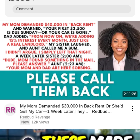
Comment...
2:11:26
My Mom Demanded $30,000 In Back Rent Or She’d
Sell My Car—1 Week Later,They... | Redbud
Revenge
Redbud Revenge
New
12K views