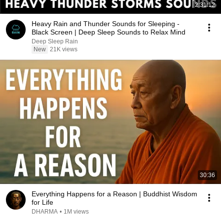
2:31:12
Heavy Rain and Thunder Sounds for Sleeping -
Black Screen | Deep Sleep Sounds to Relax Mind
Deep Sleep Rain
New
21K views
30:36
Everything Happens for a Reason | Buddhist Wisdom
for Life
DHARMA
•
1M views