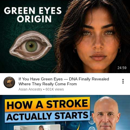
24:59
If You Have Green Eyes — DNA Finally Revealed
Where They Really Come From
Asian Ancestry
•
601K views