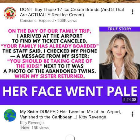
DON’T Buy These 17 Ice Cream Brands (And 8 That
Are ACTUALLY Real Ice Cream)
Consumer Exposed
•
960K views
2:24:08
My Sister DUMPED Her Twins on Me at the Airport,
Vanished to the Caribbean...| Kitty Revenge
Kitty Revenge
New
15K views