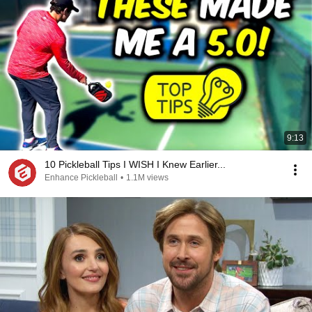
9:13
10 Pickleball Tips I WISH I Knew Earlier...
Enhance Pickleball
•
1.1M views