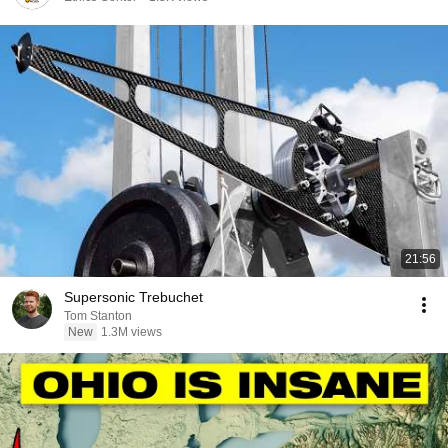
21:56
Supersonic Trebuchet
Tom Stanton
New
1.3M views