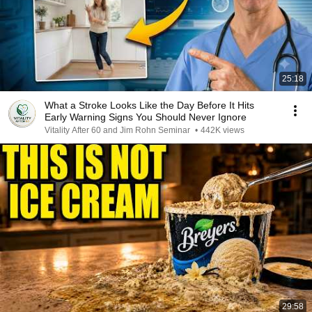
25:18
What a Stroke Looks Like the Day Before It Hits
Early Warning Signs You Should Never Ignore
Vitality After 60 and Jim Rohn Seminar
•
442K views
29:58