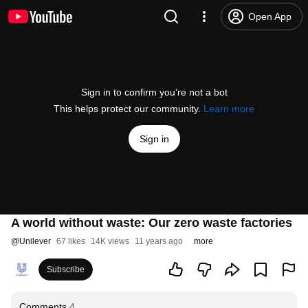
Open App
Sign in to confirm you’re not a bot
This helps protect our community.
Learn more
Sign in
A world without waste: Our zero waste factories
@
Unilever
67 likes
14K views
11 years ago
more
Subscribe
Comments
4