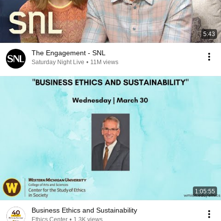
5:43
The Engagement - SNL
Saturday Night Live
•
11M views
1:05:55
Business Ethics and Sustainability
Ethics Center
•
1.3K views